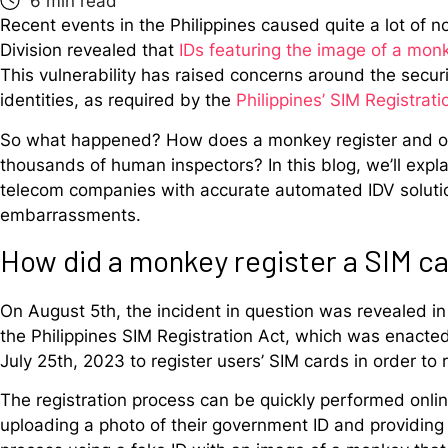
Recent events in the Philippines caused quite a lot of 
Division revealed that
IDs featuring the image of a mon
This vulnerability has raised concerns around the securit
identities, as required by the
Philippines’ SIM Registrati
So what happened? How does a monkey register and ord
thousands of human inspectors? In this blog, we’ll expl
telecom companies with accurate automated IDV solution
embarrassments.
How did a monkey register a SIM c
On August 5th, the incident in question was revealed in
the Philippines SIM Registration Act, which was enacte
July 25th, 2023 to register users’ SIM cards in order to
The registration process can be quickly performed onlin
uploading a photo of their government ID and providing a