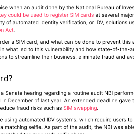
noise when an audit done by the National Bureau of Inve
key could be used to register SIM cards
at several majo
y of automated identity verification, or IDV, solutions u
on Act
.
er a SIM card, and what can be done to prevent this a
ain what led to this vulnerability and how state-of-the-
s to streamline their business, eliminate fraud and avo
ard?
 a Senate hearing regarding a routine audit NBI perform
d in December of last year. An extended deadline gave 
 reduce fraud risks such as
SIM swapping
.
e using automated IDV systems, which require users to p
 matching selfie. As part of the audit, the NBI was able