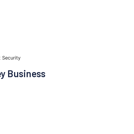
t Security
ey Business