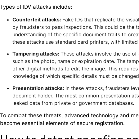
Types of IDV attacks include:
Counterfeit attacks
:
F
ake IDs that replicate the vis
by fraudsters to
pass inspections.
This could be the t
understanding of the specific document traits to crea
these attacks use standard card printers, with limited 
Tampering attacks
:
These attacks
involve the use of
such as the photo, name or expiration date. The tamp
other digital methods
to edit the image. This requires
knowledge of which specific details must be changed,
Presentation attacks
:
In these attacks, fraudsters
lev
document holder. The most common presentation attac
leaked data from private or government databases.
To combat these threats, advanced technology and meth
become essential elements of secure registration.