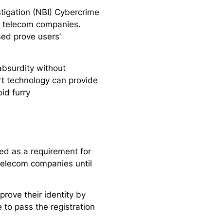
stigation (NBI) Cybercrime
r telecom companies.
sed prove users’
bsurdity without
art technology can provide
id furry
ed as a requirement for
telecom companies until
rove their identity by
 to pass the registration