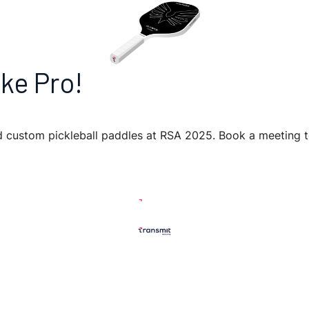
ke Pro!
nd custom pickleball paddles at RSA 2025. Book a meeting 