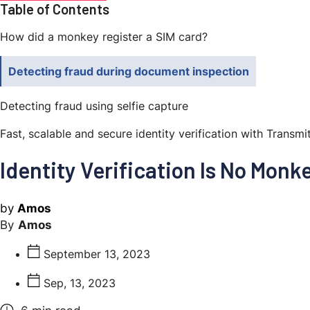
Table of Contents
How did a monkey register a SIM card?
Detecting fraud during document inspection
Detecting fraud using selfie capture
Fast, scalable and secure identity verification with Transmi
Identity Verification Is No Monk
by
Amos
Amos
September 13, 2023
Sep, 13, 2023