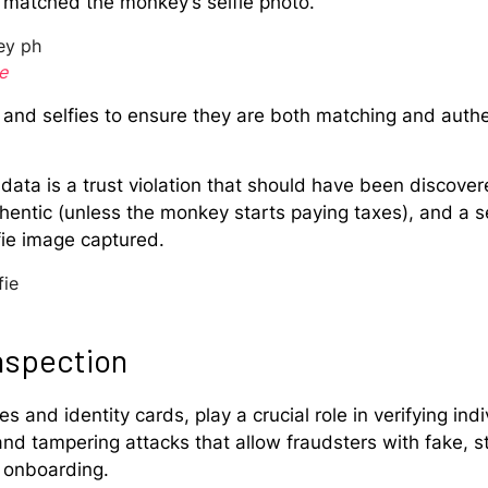
 matched the monkey’s selfie photo.
e
and selfies to ensure they are both matching and authen
data is a trust violation that should have been discove
hentic (unless the monkey starts paying taxes), and a 
fie image captured.
nspection
 and identity cards, play a crucial role in verifying indiv
 tampering attacks that allow fraudsters with fake, sto
d onboarding.