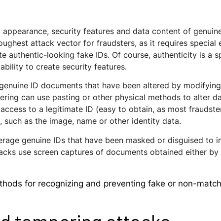
ual appearance, security features and data content of genu
oughest attack vector for fraudsters, as it requires specia
te authentic-looking fake IDs. Of course, authenticity is a 
ability to create security features.
 genuine ID documents that have been altered by modifying 
ering can use pasting or other physical methods to alter d
 access to a legitimate ID (easy to obtain, as most fraudst
 such as the image, name or other identity data.
erage genuine IDs that have been masked or disguised to i
ks use screen captures of documents obtained either by s
ods for recognizing and preventing fake or non-matchi