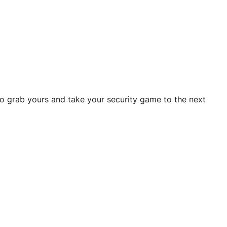
to grab yours and take your security game to the next