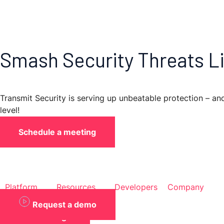
Skip
to
content
Smash Security Threats Li
Transmit Security is serving up unbeatable protection – a
level!
Schedule a meeting
Platform
Resources
Developers
Company
Request a demo
Back to blogs