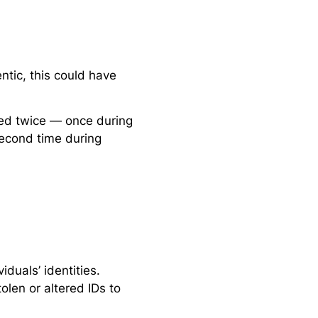
tic, this could have
red twice — once during
second time during
iduals’ identities.
len or altered IDs to