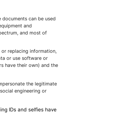
ine documents can be used
l equipment and
spectrum, and most of
or replacing information,
ata
or use
software
or
ers have their own) and the
mpersonate the legitimate
ocial engineering or
ng IDs and selfies have