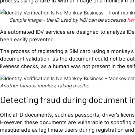
process using a fake ID with an image of a monkey that
Sample image – the ID used by NBI can be accessed
her
As automated IDV services are designed to analyze IDs 
been easily prevented.
The process of registering a SIM card using a monkey’s 
document validation, as the document could not be aut
liveness checks, as a human was not present in the sel
Another famous monkey, taking a selfie
Detecting fraud during document i
Official ID documents, such as passports, driver’s licenses
However, these documents are vulnerable to spoofing and
masquerade as legitimate users during registration an