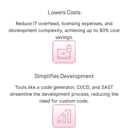
Lowers Costs
Reduce IT overhead, licensing expenses, and
development complexity, achieving up to 80% cost
savings.
Simplifies Development
Tools like a code generator, CI/CD, and SAST
streamline the development process, reducing the
need for custom code.