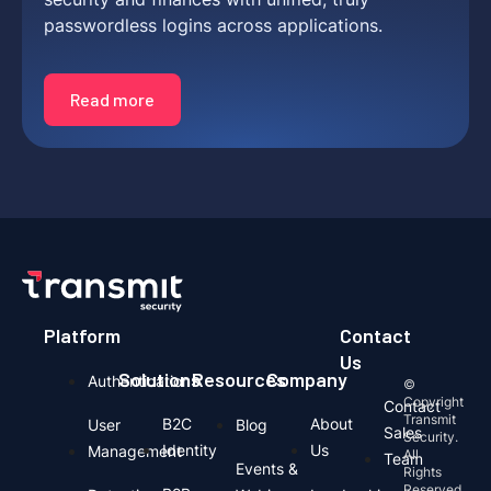
passwordless logins across applications.
Read more
Platform
Contact
Us
Solutions
Resources
Company
Authentication
©
Copyright
Contact
Transmit
B2C
About
User
Blog
Sales
Security.
Identity
Us
Management
All
Team
Events &
Rights
Reserved.