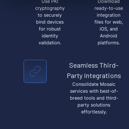
Use PKI
Download
cryptography
ready-to-use
to securely
integration
bind devices
files for web,
for robust
iOS, and
identity
Android
validation.
platforms.
Seamless Third-
Party Integrations
Consolidate Mosaic
services with best-of-
breed tools and third-
party solutions
effortlessly.