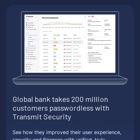
Global bank takes 200 million
customers passwordless with
Transmit Security
See how they improved their user experience,
security and finances with unified, truly