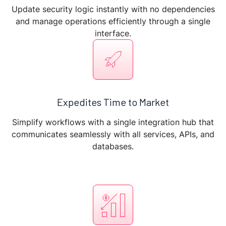
Update security logic instantly with no dependencies
and manage operations efficiently through a single
interface.
Expedites Time to Market
Simplify workflows with a single integration hub that
communicates seamlessly with all services, APIs, and
databases.