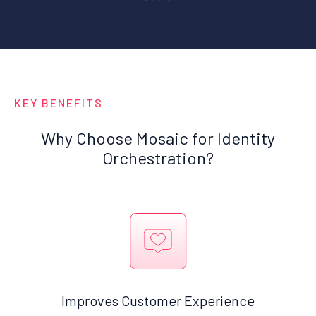
KEY BENEFITS
Why Choose Mosaic for Identity
Orchestration?
Improves Customer Experience