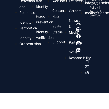
B2B
Detection
Webinars
Leadership
info@transmits
Privacy
Identity
and
Policy |
Content
Careers
Terms of
Response
media@transmi
Service
Fraud
Hub
News
Prevention
Identity
System
&
Verification
Identity
Status
Media
Verification
Identity
Support
Partners
Orchestrstion
Social
Responsibility
日
本
語