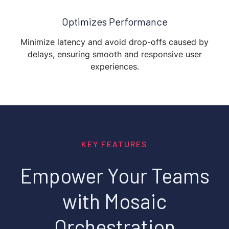
Optimizes Performance
Minimize latency and avoid drop-offs caused by
delays, ensuring smooth and responsive user
experiences.
KEY FEATURES
Empower Your Teams
with Mosaic
Orchestration