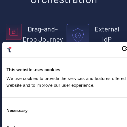
Drag-and-
External
Drop Journey
IdP
Editor
Validation
Build no-code
Test identity
workflows using
provider
This website uses cookies
templates and
configurations
low-code steps
without
We use cookies to provide the services and features offered
with AskAI for
requiring
website and to improve our user experience.
faster deployment.
client-side
development.
Consent
Necessary
Selection
Advanced
Static