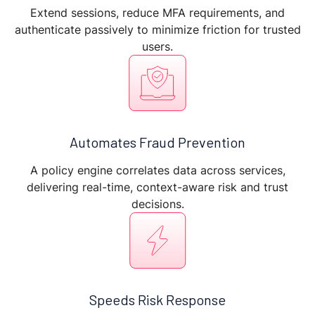
Extend sessions, reduce MFA requirements, and
authenticate passively to minimize friction for trusted
users.
Automates Fraud Prevention
A policy engine correlates data across services,
delivering real-time, context-aware risk and trust
decisions.
Speeds Risk Response