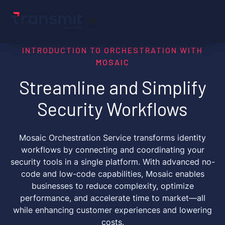
INTRODUCTION TO ORCHESTRATION WITH
MOSAIC
Streamline and Simplify
Security Workflows
Mosaic Orchestration Service transforms identity
workflows by connecting and coordinating your
security tools in a single platform. With advanced no-
code and low-code capabilities, Mosaic enables
businesses to reduce complexity, optimize
performance, and accelerate time to market—all
while enhancing customer experiences and lowering
costs.