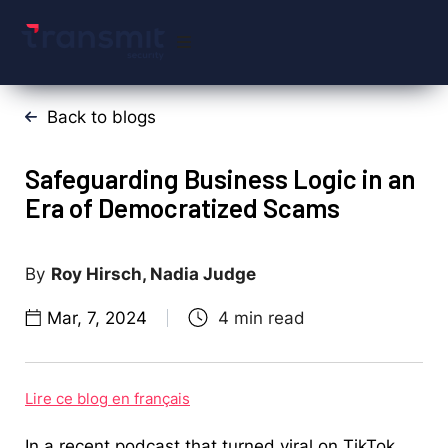
Back to blogs
Safeguarding Business Logic in an
Era of Democratized Scams
Roy Hirsch, Nadia Judge
Mar, 7, 2024
Lire ce blog en français
In a recent podcast that turned viral on TikTok,