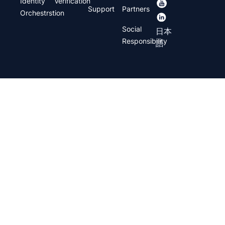
Identity
Verification
Support
Partners
Orchestrstion
Social
日本
Responsibility
語