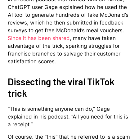
ChatGPT user Gage explained how he used the
AI tool to generate hundreds of fake McDonald’s
reviews, which he then submitted in feedback
surveys to get free McDonald’s meal vouchers.
Since it has been shared
, many have taken
advantage of the trick, sparking struggles for
franchise branches to salvage their customer
satisfaction scores.
Dissecting the viral TikTok
trick
“This is something anyone can do,” Gage
explained in his podcast. “All you need for this is
a receipt.”
Of course, the “this” that he referred to is a scam