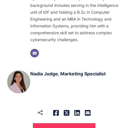
background includes serving in the intelligence
unit of IDF and holding a B.Sc in Computer
Engineering and an MBA in Technology and
Information Systems, providing him with a
comprehensive skill set to address complex
cybersecurity challenges.
Nadia Judge, Marketing Specialist