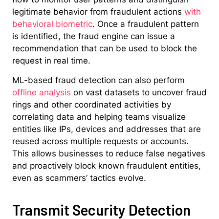
legitimate behavior from fraudulent actions
with
behavioral biometric
. Once a fraudulent pattern
is identified, the fraud engine can issue a
recommendation that can be used to block the
request in real time.
ML-based fraud detection can also perform
offline analysis
on vast datasets to uncover fraud
rings and other coordinated activities by
correlating data and helping teams visualize
entities like IPs, devices and addresses that are
reused across multiple requests or accounts.
This allows businesses to reduce false negatives
and proactively block known fraudulent entities,
even as scammers’ tactics evolve.
Transmit Security Detection