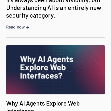
Understanding AI is an entirely new
security category.
Read now
Why AI Agents Explore Web
Interfaces