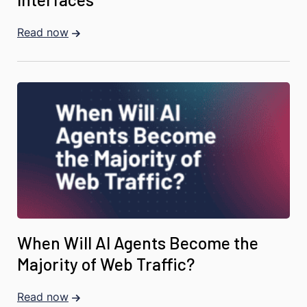
Read now
When Will AI Agents Become the
Majority of Web Traffic?
Read now