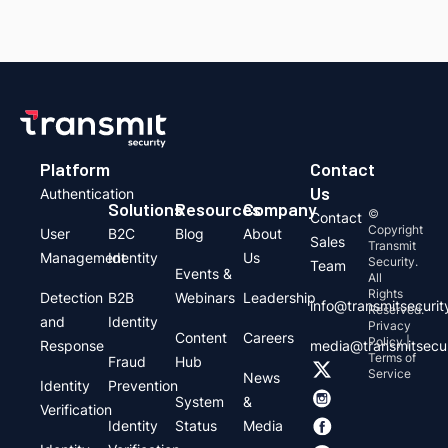
Platform
Contact
Us
Authentication
Solutions
Resources
Company
©
Contact
Copyright
User
B2C
Blog
About
Sales
Transmit
Management
Identity
Us
Security.
Team
Events &
All
Rights
Detection
B2B
Webinars
Leadership
info@transmitsecuri
Reserved.
and
Identity
Privacy
Content
Careers
Policy |
Response
media@transmitsecu
Terms of
Fraud
Hub
Service
News
Identity
Prevention
System
&
Verification
Identity
Status
Media