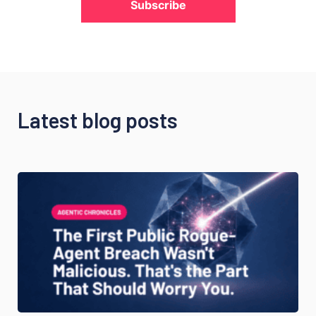
Subscribe
Latest blog posts