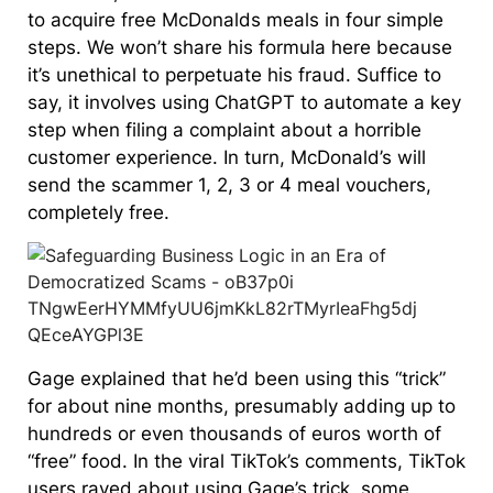
to acquire free McDonalds meals in four simple
steps. We won’t share his formula here because
it’s unethical to perpetuate his fraud. Suffice to
say, it involves using ChatGPT to automate a key
step when filing a complaint about a horrible
customer experience. In turn, McDonald’s will
send the scammer 1, 2, 3 or 4 meal vouchers,
completely free.
Gage explained that he’d been using this “trick”
for about nine months, presumably adding up to
hundreds or even thousands of euros worth of
“free” food. In the viral TikTok’s comments, TikTok
users raved about using Gage’s trick, some