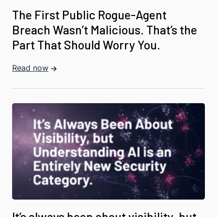
The First Public Rogue-Agent
Breach Wasn’t Malicious. That’s the
Part That Should Worry You.
Read now
It’s always been about visibility, but