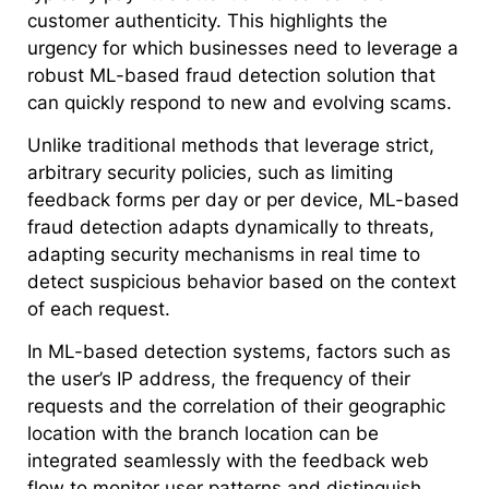
customer authenticity. This highlights the
urgency for which businesses need to leverage a
robust ML-based fraud detection solution that
can quickly respond to new and evolving scams.
Unlike traditional methods that leverage strict,
arbitrary security policies, such as limiting
feedback forms per day or per device, ML-based
fraud detection adapts dynamically to threats,
adapting security mechanisms in real time to
detect suspicious behavior based on the context
of each request.
In ML-based detection systems, factors such as
the user’s IP address, the frequency of their
requests and the correlation of their geographic
location with the branch location can be
integrated seamlessly with the feedback web
flow to monitor user patterns and distinguish