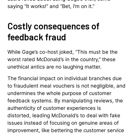
saying “It works!” and “Bet, I’m on it.”
Costly consequences of
feedback fraud
While Gage’s co-host joked, “This must be the
worst rated McDonald’s in the country,” these
unethical antics are no laughing matter.
The financial impact on individual branches due
to fraudulent meal vouchers is not negligible, and
undermines the whole purpose of customer
feedback systems. By manipulating reviews, the
authenticity of customer experiences is
distorted, leading McDonald’s to deal with fake
issues instead of focusing on genuine areas of
improvement, like bettering the customer service