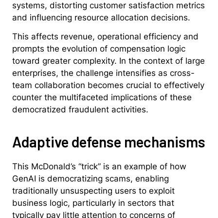
systems, distorting customer satisfaction metrics
and influencing resource allocation decisions.
This affects revenue, operational efficiency and
prompts the evolution of compensation logic
toward greater complexity. In the context of large
enterprises, the challenge intensifies as cross-
team collaboration becomes crucial to effectively
counter the multifaceted implications of these
democratized fraudulent activities.
Adaptive defense mechanisms
This McDonald’s “trick” is an example of how
GenAI is democratizing scams, enabling
traditionally unsuspecting users to exploit
business logic, particularly in sectors that
typically pay little attention to concerns of