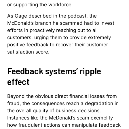
or supporting the workforce.
As Gage described in the podcast, the
McDonald’s branch he scammed had to invest
efforts in proactively reaching out to all
customers, urging them to provide extremely
positive feedback to recover their customer
satisfaction score.
Feedback systems’ ripple
effect
Beyond the obvious direct financial losses from
fraud, the consequences reach a degradation in
the overall quality of business decisions.
Instances like the McDonald’s scam exemplify
how fraudulent actions can manipulate feedback