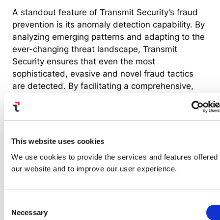
A standout feature of Transmit Security’s fraud
prevention is its anomaly detection capability. By
analyzing emerging patterns and adapting to the
ever-changing threat landscape, Transmit
Security ensures that even the most
sophisticated, evasive and novel fraud tactics
are detected. By facilitating a comprehensive,
automated response mechanism, nuanced
actions can be made without interrupting a
business’s normal operations. This is achieved
through the Transmit Security Platform, designed
This website uses cookies
to foster cross-team collaboration across various
We use cookies to provide the services and features offered
domains — from fraud and risk teams to
our website and to improve our user experience.
application owners, developers and business
stakeholders.
Consent
Necessary
Selection