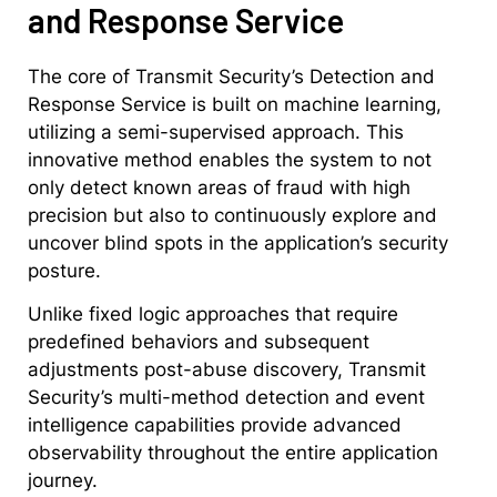
and Response Service
The core of Transmit Security’s Detection and
Response Service is built on machine learning,
utilizing a semi-supervised approach. This
innovative method enables the system to not
only detect known areas of fraud with high
precision but also to continuously explore and
uncover blind spots in the application’s security
posture.
Unlike fixed logic approaches that require
predefined behaviors and subsequent
adjustments post-abuse discovery, Transmit
Security’s multi-method detection and event
intelligence capabilities provide advanced
observability throughout the entire application
journey.