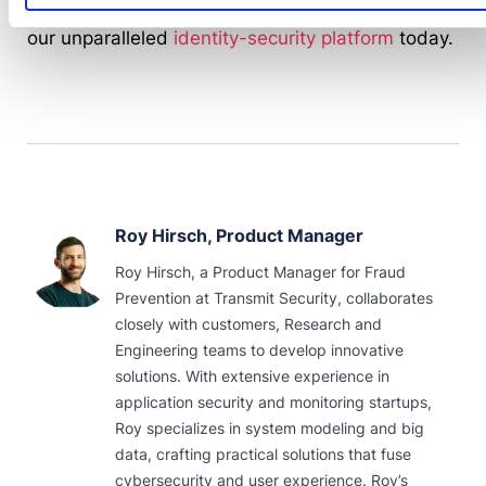
Response
to address scams of all kinds. Explore
our unparalleled
identity-security platform
today.
Roy Hirsch, Product Manager
Roy Hirsch, a Product Manager for Fraud
Prevention at Transmit Security, collaborates
closely with customers, Research and
Engineering teams to develop innovative
solutions. With extensive experience in
application security and monitoring startups,
Roy specializes in system modeling and big
data, crafting practical solutions that fuse
cybersecurity and user experience. Roy’s