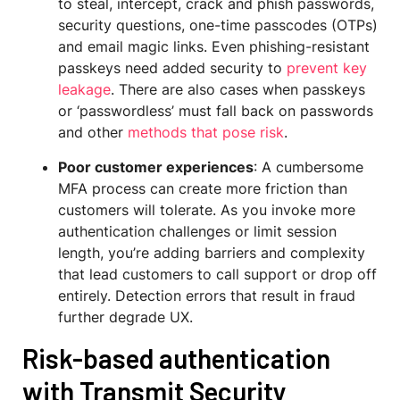
to steal, intercept, crack and phish passwords,
security questions, one-time passcodes (OTPs)
and email magic links. Even phishing-resistant
passkeys need added security to
prevent key
leakage
. There are also cases when passkeys
or ‘passwordless’ must fall back on passwords
and other
methods that pose risk
.
Poor customer experiences
: A cumbersome
MFA process can create more friction than
customers will tolerate. As you invoke more
authentication challenges or limit session
length, you’re adding barriers and complexity
that lead customers to call support or drop off
entirely. Detection errors that result in fraud
further degrade UX.
Risk-based authentication
with Transmit Security