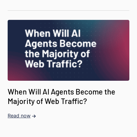
When Will AI Agents Become the
Majority of Web Traffic?
Read now