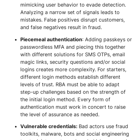
mimicking user behavior to evade detection.
Analyzing a narrow set of signals leads to
mistakes. False positives disrupt customers,
and false negatives result in fraud.
Piecemeal authentication
: Adding passkeys or
passwordless MFA and piecing this together
with different solutions for SMS OTPs, email
magic links, security questions and/or social
logins creates more complexity. For starters,
different login methods establish different
levels of trust. RBA must be able to adapt
step-up challenges based on the strength of
the initial login method. Every form of
authentication must work in concert to raise
the level of assurance as needed.
Vulnerable credentials:
Bad actors use fraud
toolkits, malware, bots and social engineering