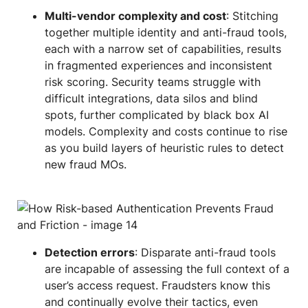
Multi-vendor complexity and cost
: Stitching
together multiple identity and anti-fraud tools,
each with a narrow set of capabilities, results
in fragmented experiences and inconsistent
risk scoring. Security teams struggle with
difficult integrations, data silos and blind
spots, further complicated by black box AI
models. Complexity and costs continue to rise
as you build layers of heuristic rules to detect
new fraud MOs.
Detection errors
: Disparate anti-fraud tools
are incapable of assessing the full context of a
user’s access request. Fraudsters know this
and continually evolve their tactics, even