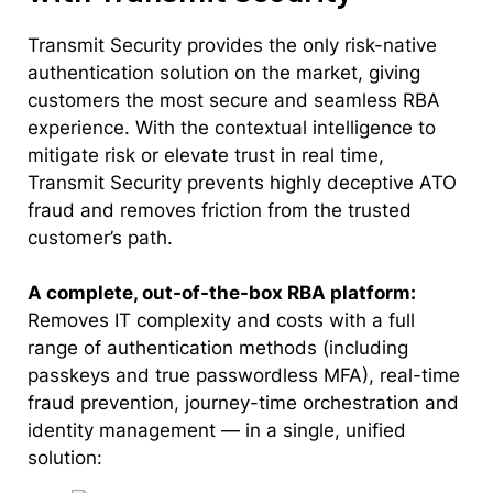
Transmit Security provides the only risk-native
authentication solution on the market, giving
customers the most secure and seamless RBA
experience. With the contextual intelligence to
mitigate risk or elevate trust in real time,
Transmit Security prevents highly deceptive ATO
fraud and removes friction from the trusted
customer’s path.
A complete, out-of-the-box RBA platform:
Removes IT complexity and costs with a full
range of authentication methods (including
passkeys and true passwordless MFA), real-time
fraud prevention, journey-time orchestration and
identity management — in a single, unified
solution: