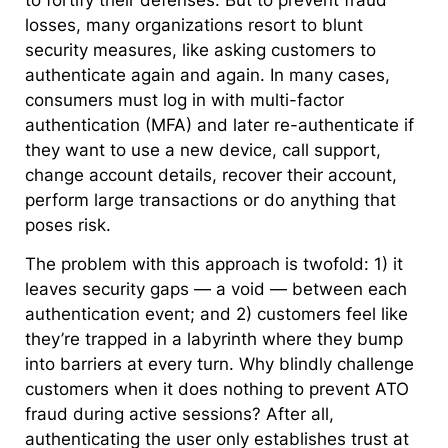
to fortify their defenses. But to prevent fraud
losses, many organizations resort to blunt
security measures, like asking customers to
authenticate again and again. In many cases,
consumers must log in with multi-factor
authentication (MFA) and later re-authenticate if
they want to use a new device, call support,
change account details, recover their account,
perform large transactions or do anything that
poses risk.
The problem with this approach is twofold: 1) it
leaves security gaps — a void — between each
authentication event; and 2) customers feel like
they’re trapped in a labyrinth where they bump
into barriers at every turn. Why blindly challenge
customers when it does nothing to prevent ATO
fraud during active sessions? After all,
authenticating the user only establishes trust at