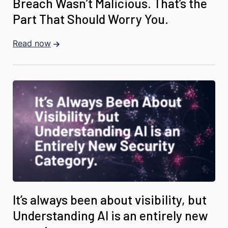
Breach Wasn’t Malicious. That’s the
Part That Should Worry You.
Read now
It’s always been about visibility, but
Understanding AI is an entirely new