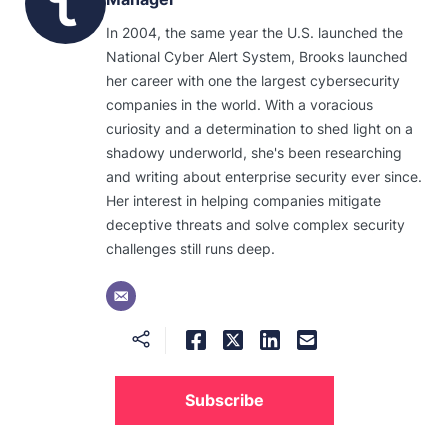
In 2004, the same year the U.S. launched the
National Cyber Alert System, Brooks launched
her career with one the largest cybersecurity
companies in the world. With a voracious
curiosity and a determination to shed light on a
shadowy underworld, she's been researching
and writing about enterprise security ever since.
Her interest in helping companies mitigate
deceptive threats and solve complex security
challenges still runs deep.
Subscribe