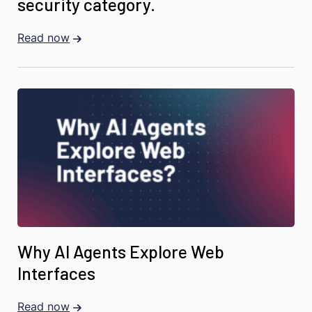
security category.
Read now
Why AI Agents Explore Web
Interfaces
Read now