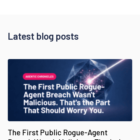
Latest blog posts
The First Public Rogue-Agent