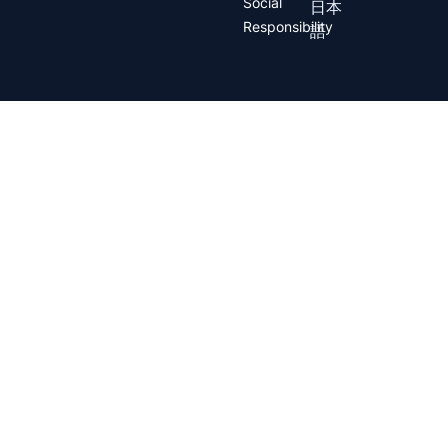
Social
日本
Responsibility
語