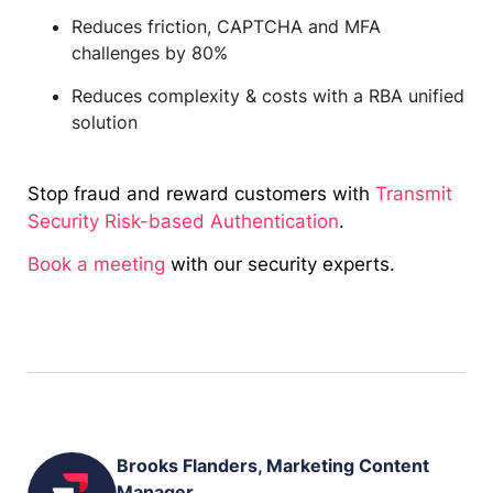
Reduces friction, CAPTCHA and MFA
challenges by 80%
Reduces complexity & costs with a RBA unified
solution
Stop fraud and reward customers with
Transmit
Security Risk-based Authentication
.
Book a meeting
with our security experts.
Brooks Flanders, Marketing Content
Manager