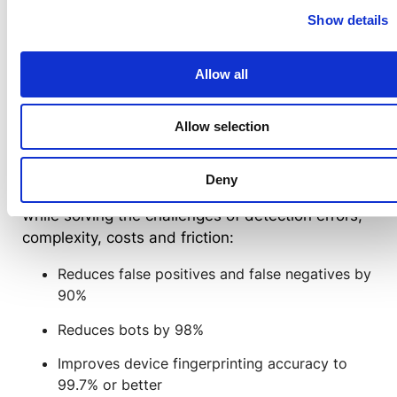
biometrics,
device fingerprinting
,
bot detection
,
Show details
ML and AI assess hundreds of signals at all
times — to distinguish between good and bad
activity. A high risk score invokes authentication
Allow all
challenges, and a high trust score adapts by
removing and reducing friction — based on the
Allow selection
full context of all that’s happening in the moment
and across time.
Deny
Transmit Security RBA delivers better outcomes
while solving the challenges of detection errors,
complexity, costs and friction:
Reduces false positives and false negatives by
90%
Reduces bots by 98%
Improves device fingerprinting accuracy to
99.7% or better