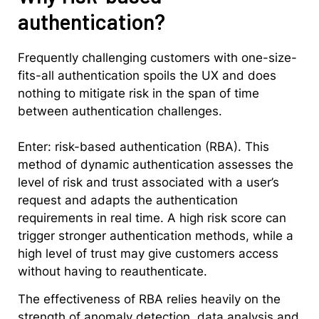
authentication?
Frequently challenging customers with one-size-
fits-all authentication spoils the UX and does
nothing to mitigate risk in the span of time
between authentication challenges.
Enter: risk-based authentication (RBA). This
method of dynamic authentication assesses the
level of risk and trust associated with a user’s
request and adapts the authentication
requirements in real time. A high risk score can
trigger stronger authentication methods, while a
high level of trust may give customers access
without having to reauthenticate.
The effectiveness of RBA relies heavily on the
strength of anomaly detection, data analysis and