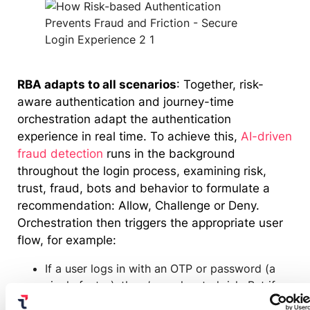
RBA adapts to all scenarios
: Together, risk-
aware authentication and journey-time
orchestration adapt the authentication
experience in real time. To achieve this,
AI-driven
fraud detection
runs in the background
throughout the login process, examining risk,
trust, fraud, bots and behavior to formulate a
recommendation: Allow, Challenge or Deny.
Orchestration then triggers the appropriate user
flow, for example:
If a user logs in with an OTP or password (a
single factor), there’s an elevated risk. But if
our fraud detection engine determines there