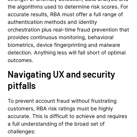
the algorithms used to determine risk scores. For
accurate results, RBA must offer a full range of
authentication methods and identity
orchestration plus real-time fraud prevention that
provides continuous monitoring, behavioral
biometrics, device fingerprinting and malware
detection. Anything less will fall short of optimal
outcomes.
Navigating UX and security
pitfalls
To prevent account fraud without frustrating
customers, RBA risk ratings must be highly
accurate. This is difficult to achieve and requires
a full understanding of the broad set of
challenges: