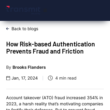
Back to blogs
How Risk-based Authentication
Prevents Fraud and Friction
Brooks Flanders
Jan, 17, 2024
Account takeover (ATO) fraud increased 354% in
2023, a harsh reality that’s motivating companies