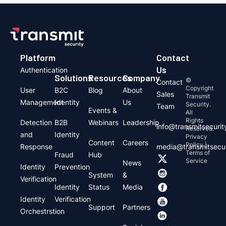
Platform
Contact
Us
Authentication
Solutions
Resources
Company
©
Contact
Copyright
User
B2C
Blog
About
Sales
Transmit
Management
Identity
Us
Security.
Team
Events &
All
Rights
Detection
B2B
Webinars
Leadership
info@transmitsecuri
Reserved.
and
Identity
Privacy
Content
Careers
Policy |
Response
media@transmitsecu
Terms of
Fraud
Hub
Service
News
Identity
Prevention
System
&
Verification
Identity
Status
Media
Identity
Verification
Support
Partners
Orchestrstion