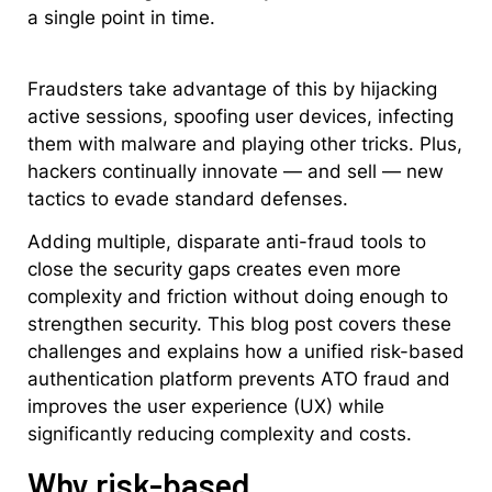
a single point in time.
Fraudsters take advantage of this by hijacking
active sessions, spoofing user devices, infecting
them with malware and playing other tricks. Plus,
hackers continually innovate — and sell — new
tactics to evade standard defenses.
Adding multiple, disparate anti-fraud tools to
close the security gaps creates even more
complexity and friction without doing enough to
strengthen security. This blog post covers these
challenges and explains how a unified risk-based
authentication platform prevents ATO fraud and
improves the user experience (UX) while
significantly reducing complexity and costs.
Why risk-based