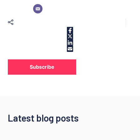
Subscribe
Latest blog posts