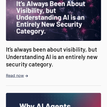
It’s always been about visibility, but
Understanding AI is an entirely new
security category.
Read now