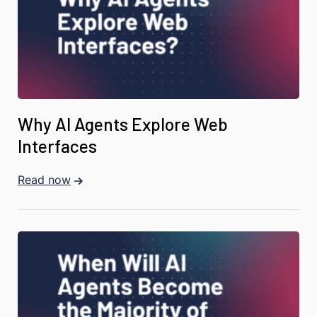
Why AI Agents Explore Web
Interfaces
Read now