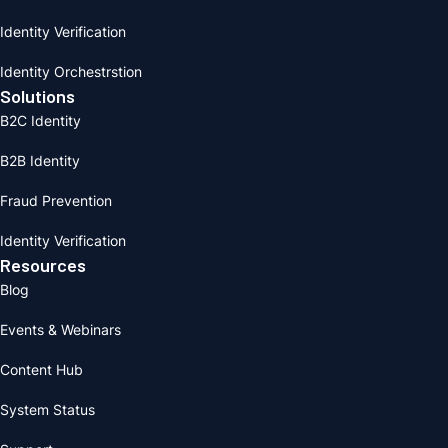
Identity Verification
Identity Orchestrstion
Solutions
B2C Identity
B2B Identity
Fraud Prevention
Identity Verification
Resources
Blog
Events & Webinars
Content Hub
System Status