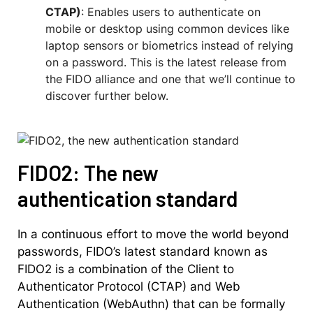
CTAP)
: Enables users to authenticate on
mobile or desktop using common devices like
laptop sensors or biometrics instead of relying
on a password. This is the latest release from
the FIDO alliance and one that we’ll continue to
discover further below.
FIDO2: The new
authentication standard
In a continuous effort to move the world beyond
passwords, FIDO’s latest standard known as
FIDO2 is a combination of the Client to
Authenticator Protocol (CTAP) and Web
Authentication (WebAuthn) that can be formally