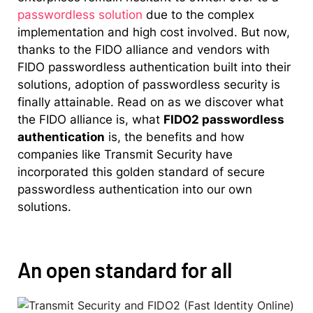
passwordless solution
due to the complex
implementation and high cost involved. But now,
thanks to the FIDO alliance and vendors with
FIDO passwordless authentication built into their
solutions, adoption of passwordless security is
finally attainable. Read on as we discover what
the FIDO alliance is, what
FIDO2 passwordless
authentication
is, the benefits and how
companies like Transmit Security have
incorporated this golden standard of secure
passwordless authentication into our own
solutions.
An open standard for all