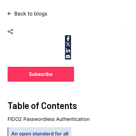
Back to blogs
Subscribe
Table of Contents
FIDO2 Passwordless Authentication
An open standard for all