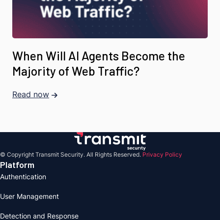
When Will AI Agents Become the
Majority of Web Traffic?
Read now
© Copyright Transmit Security. All Rights Reserved.
Privacy Policy
Platform
Authentication
User Management
Detection and Response