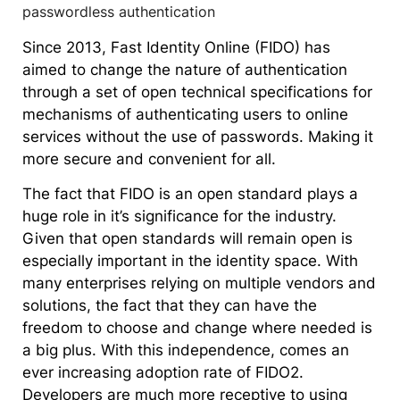
Since 2013, Fast Identity Online (FIDO) has
aimed to change the nature of authentication
through a set of open technical specifications for
mechanisms of authenticating users to online
services without the use of passwords. Making it
more secure and convenient for all.
The fact that FIDO is an open standard plays a
huge role in it’s significance for the industry.
Given that open standards will remain open is
especially important in the identity space. With
many enterprises relying on multiple vendors and
solutions, the fact that they can have the
freedom to choose and change where needed is
a big plus. With this independence, comes an
ever increasing adoption rate of FIDO2.
Developers are much more receptive to using