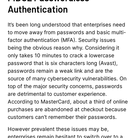
Authentication
It’s been long understood that enterprises need
to move away from passwords and basic multi-
factor authentication (MFA). Security issues
being the obvious reason why. Considering it
only takes 10 minutes to crack a lowercase
password that is six characters long (Avast),
passwords remain a weak link and are the
source of many cybersecurity vulnerabilities. On
top of the major security concerns, passwords
are detrimental to customer experience.
According to MasterCard, about a third of online
purchases are abandoned at checkout because
customers can’t remember their passwords.
However prevalent these issues may be,
enterprises remain hesitant to switch over to a