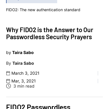
FIDO2: The new authentication standard
Why FIDO2 is the Answer to Our
Passwordless Security Prayers
by
Taira Sabo
Taira Sabo
March 3, 2021
Mar, 3, 2021
FIDO2 Passwordless