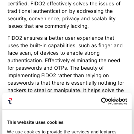
certified. FIDO2 effectively solves the issues of
traditional authentication by addressing the
security, convenience, privacy and scalability
issues that are commonly lacking.
FIDO2 ensures a better user experience that
uses the built-in capabilities, such as finger and
face scan, of devices to enable strong
authentication. Effectively eliminating the need
for passwords and OTPs. The beauty of
implementing FIDO2 rather than relying on
passwords is that there is essentially nothing for
hackers to steal or manipulate. It helps solve the
age old issue of usability vs. security.
Learn more on passwordless
authentication
This website uses cookies
We use cookies to provide the services and features