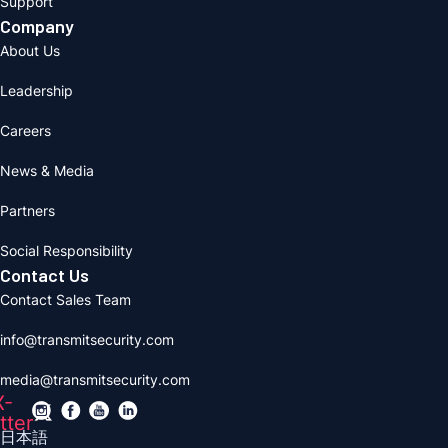
Support
Company
About Us
Leadership
Careers
News & Media
Partners
Social Responsibility
Contact Us
Contact Sales Team
info@transmitsecurity.com
media@transmitsecurity.com
X-
tter
日本語