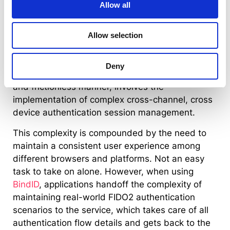
Allow all
authenticators, devices and users throughout
different FIDO2 authentication use-cases can
quickly become a daunting task. In order to
Allow selection
effectively bind FIDO2 authenticators to user
identities (while allowing users to transfer this
Deny
binding among their authenticators) in a secure
and frictionless manner, involves the
implementation of complex cross-channel, cross
device authentication session management.
This complexity is compounded by the need to
maintain a consistent user experience among
different browsers and platforms. Not an easy
task to take on alone. However, when using
BindID
, applications handoff the complexity of
maintaining real-world FIDO2 authentication
scenarios to the service, which takes care of all
authentication flow details and gets back to the