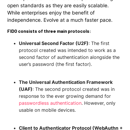
open standards as they are easily scalable.
While enterprises enjoy the benefit of
independence. Evolve at a much faster pace.
FIDO consists of three main protocols:
Universal Second Factor (U2F)
: The first
protocol created was intended to work as a
second factor of authentication alongside the
user’s password (the first factor).
The Universal Authentication Framework
(UAF)
: The second protocol created was in
response to the ever growing demand for
passwordless authentication
. However, only
usable on mobile devices.
Client to Authenticator Protocol (WebAuthn +