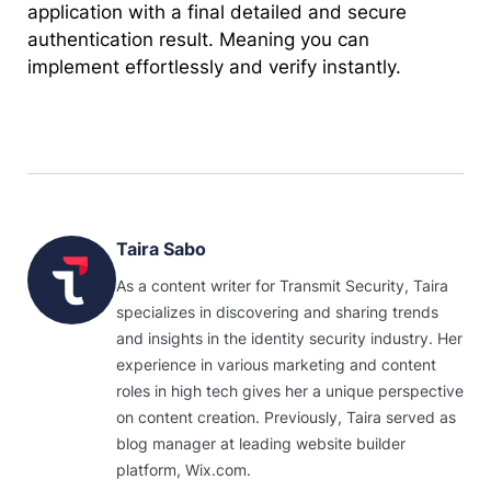
application with a final detailed and secure
authentication result. Meaning you can
implement effortlessly and verify instantly.
Taira Sabo
As a content writer for Transmit Security, Taira
specializes in discovering and sharing trends
and insights in the identity security industry. Her
experience in various marketing and content
roles in high tech gives her a unique perspective
on content creation. Previously, Taira served as
blog manager at leading website builder
platform, Wix.com.