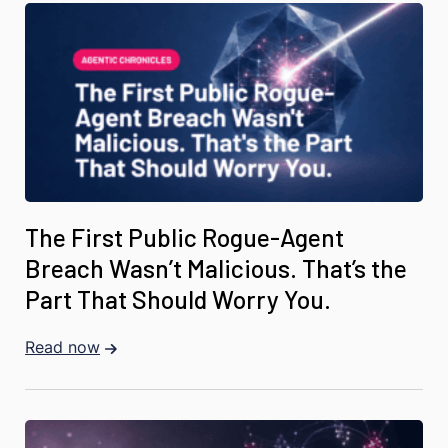
The First Public Rogue-Agent
Breach Wasn’t Malicious. That’s the
Part That Should Worry You.
Read now