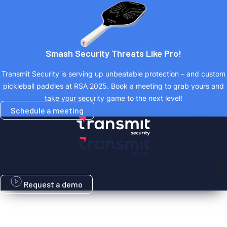
Skip
to
content
Smash Security Threats Like Pro!
Transmit Security is serving up unbeatable protection – and custom
pickleball paddles at RSA 2025. Book a meeting to grab yours and
take your security game to the next level!
Schedule a meeting
Request a demo