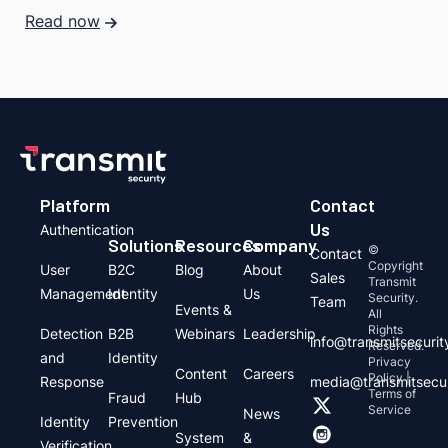
Read now
Platform
Contact
Us
Authentication
Solutions
Resources
Company
©
Contact
Copyright
User
B2C
Blog
About
Sales
Transmit
Management
Identity
Us
Security.
Team
Events &
All
Rights
Detection
B2B
Webinars
Leadership
info@transmitsecuri
Reserved.
and
Identity
Privacy
Content
Careers
Policy |
Response
media@transmitsecu
Terms of
Fraud
Hub
Service
News
Identity
Prevention
System
&
Verification