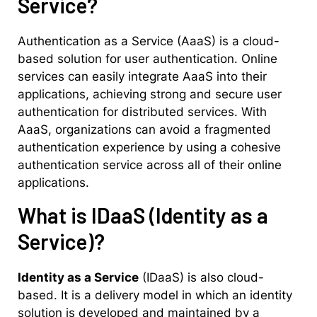
Service?
Authentication as a Service (AaaS) is a cloud-
based solution for user authentication. Online
services can easily integrate AaaS into their
applications, achieving strong and secure user
authentication for distributed services. With
AaaS, organizations can avoid a fragmented
authentication experience by using a cohesive
authentication service across all of their online
applications.
What is IDaaS (Identity as a
Service)?
Identity as a Service
(IDaaS) is also cloud-
based. It is a delivery model in which an identity
solution is developed and maintained by a