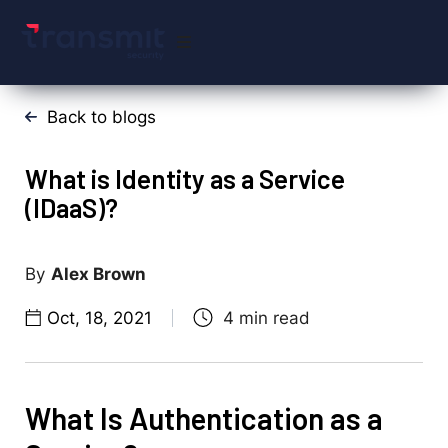
Back to blogs
What is Identity as a Service
(IDaaS)?
Alex Brown
Oct, 18, 2021
What Is Authentication as a