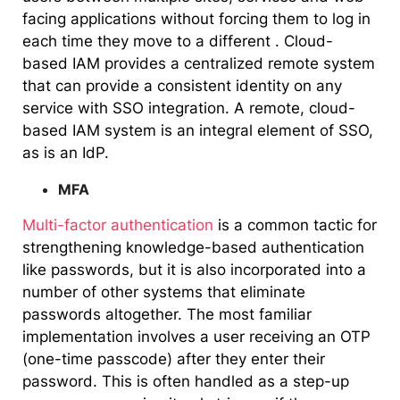
facing applications without forcing them to log in
each time they move to a different . Cloud-
based IAM provides a centralized remote system
that can provide a consistent identity on any
service with SSO integration. A remote, cloud-
based IAM system is an integral element of SSO,
as is an IdP.
MFA
Multi-factor authentication
is a common tactic for
strengthening knowledge-based authentication
like passwords, but it is also incorporated into a
number of other systems that eliminate
passwords altogether. The most familiar
implementation involves a user receiving an OTP
(one-time passcode) after they enter their
password. This is often handled as a step-up