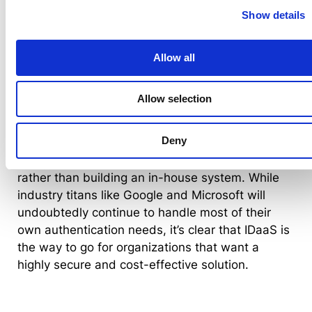
significantly cheaper to invest in a subscription
Show details
that strengthens security, provides better user
management and lowers operational costs.
Allow all
What the future holds for identity as a
service
Allow selection
IDaaS is a rising star in the cybersecurity
Deny
industry, and it’s swiftly becoming the norm to
subscribe to remote authentication services
rather than building an in-house system. While
industry titans like Google and Microsoft will
undoubtedly continue to handle most of their
own authentication needs, it’s clear that IDaaS is
the way to go for organizations that want a
highly secure and cost-effective solution.