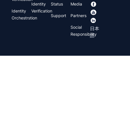
Identity
Status
Media
Identity
Verification
Support
Partners
Orchestrstion
Social
日本
Responsibility
語