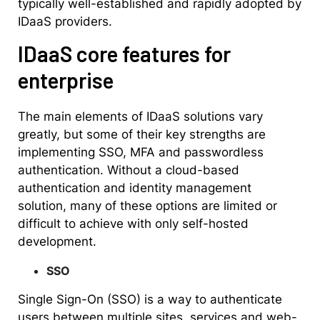
typically well-established and rapidly adopted by
IDaaS providers.
IDaaS core features for
enterprise
The main elements of IDaaS solutions vary
greatly, but some of their key strengths are
implementing SSO, MFA and passwordless
authentication. Without a cloud-based
authentication and identity management
solution, many of these options are limited or
difficult to achieve with only self-hosted
development.
SSO
Single Sign-On (SSO) is a way to authenticate
users between multiple sites, services and web-