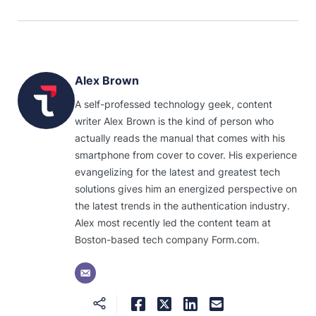
Alex Brown
A self-professed technology geek, content
writer Alex Brown is the kind of person who
actually reads the manual that comes with his
smartphone from cover to cover. His experience
evangelizing for the latest and greatest tech
solutions gives him an energized perspective on
the latest trends in the authentication industry.
Alex most recently led the content team at
Boston-based tech company Form.com.