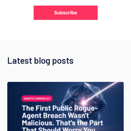
Subscribe
Latest blog posts