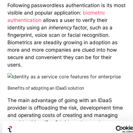
Following passwordless authentication is its most
visible and popular application:
biometric
authentication
allows a user to verify their
identity using an
inherency
factor, such as a
fingerprint, voice scan or facial recognition.
Biometrics are steadily growing in adoption as
more and more companies are clued into how
secure and convenient they can be for their
users.
Benefits of adopting an IDaaS solution
The main advantage of going with an IDaaS
provider is offloading the risk, development time
and operating costs of creating and managing
user identities. IDaaS bridges the gap between
users and providers, allowing organizations to