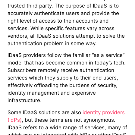
trusted third party. The purpose of IDaaS is to
accurately authenticate users and provide the
right level of access to their accounts and
services. While specific features vary across
vendors, all IDaaS solutions attempt to solve the
authentication problem in some way.
IDaaS providers follow the familiar “as a service”
model that has become common in today’s tech.
Subscribers remotely receive authentication
services which they supply to their end users,
effectively offloading the burdens of security,
identity management and expensive
infrastructure.
Some IDaaS solutions are also
identity providers
(IdPs)
, but these terms are not synonymous.
IDaaS refers to a wide range of services, many of
which can be integrated with IdPs or other IDaaS