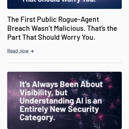
The First Public Rogue-Agent
Breach Wasn’t Malicious. That’s the
Part That Should Worry You.
Read now