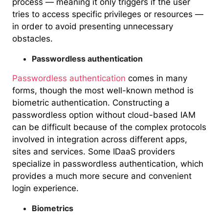
process — meaning it only triggers if the user
tries to access specific privileges or resources —
in order to avoid presenting unnecessary
obstacles.
Passwordless authentication
Passwordless authentication
comes in many
forms, though the most well-known method is
biometric authentication. Constructing a
passwordless option without cloud-based IAM
can be difficult because of the complex protocols
involved in integration across different apps,
sites and services. Some IDaaS providers
specialize in passwordless authentication, which
provides a much more secure and convenient
login experience.
Biometrics