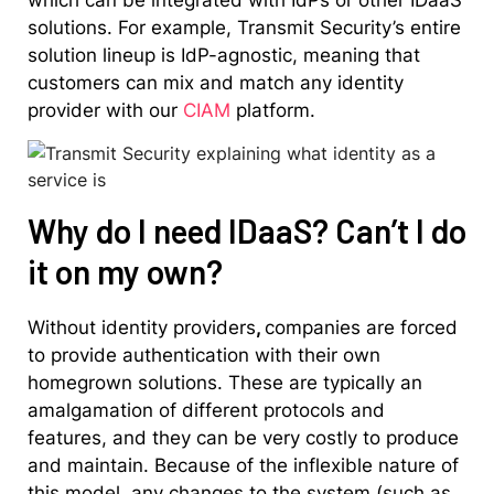
solutions. For example, Transmit Security’s entire
solution lineup is IdP-agnostic, meaning that
customers can mix and match any identity
provider with our
CIAM
platform.
Why do I need IDaaS? Can’t I do
it on my own?
Without identity providers
,
companies are forced
to provide authentication with their own
homegrown solutions. These are typically an
amalgamation of different protocols and
features, and they can be very costly to produce
and maintain. Because of the inflexible nature of
this model, any changes to the system (such as