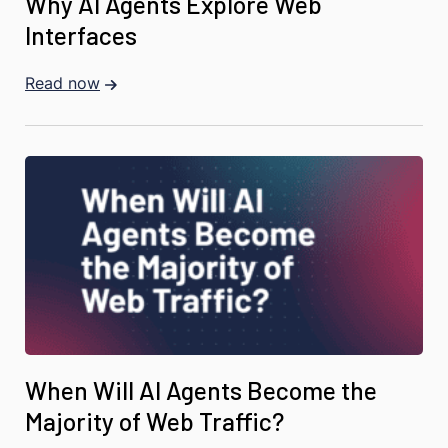
Why AI Agents Explore Web
Interfaces
Read now
When Will AI Agents Become the
Majority of Web Traffic?