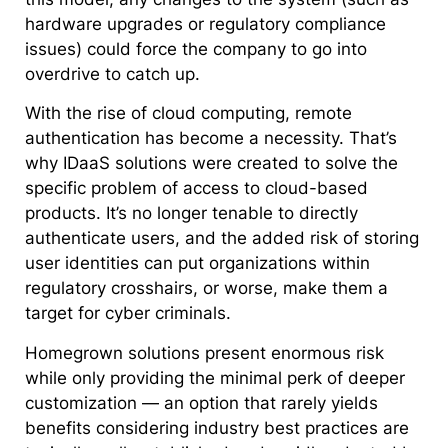
hardware upgrades or regulatory compliance
issues) could force the company to go into
overdrive to catch up.
With the rise of cloud computing, remote
authentication has become a necessity. That’s
why IDaaS solutions were created to solve the
specific problem of access to cloud-based
products. It’s no longer tenable to directly
authenticate users, and the added risk of storing
user identities can put organizations within
regulatory crosshairs, or worse, make them a
target for cyber criminals.
Homegrown solutions present enormous risk
while only providing the minimal perk of deeper
customization — an option that rarely yields
benefits considering industry best practices are