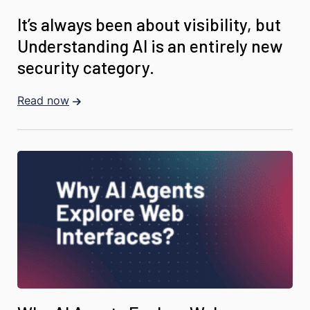
It’s always been about visibility, but
Understanding AI is an entirely new
security category.
Read now