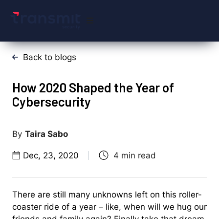
Back to blogs
How 2020 Shaped the Year of
Cybersecurity
Taira Sabo
Dec, 23, 2020
There are still many unknowns left on this roller-
coaster ride of a year – like, when will we hug our