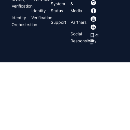
System
&
Verification
Identity
Status
Media
Identity
Verification
Support
Partners
Orchestrstion
Social
日本
Responsibility
語