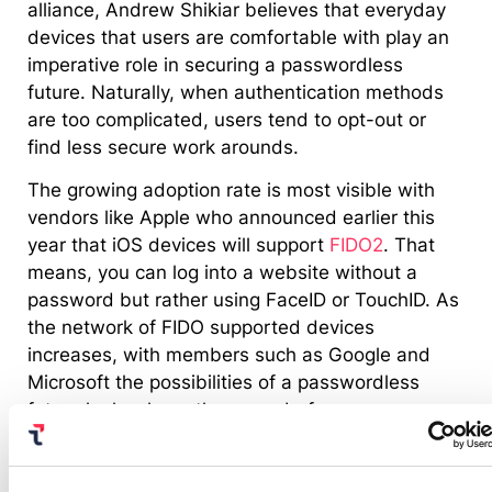
alliance, Andrew Shikiar believes that everyday
devices that users are comfortable with play an
imperative role in securing a passwordless
future. Naturally, when authentication methods
are too complicated, users tend to opt-out or
find less secure work arounds.
The growing adoption rate is most visible with
vendors like Apple who announced earlier this
year that iOS devices will support
FIDO2
. That
means, you can log into a website without a
password but rather using FaceID or TouchID. As
the network of FIDO supported devices
increases, with members such as Google and
Microsoft the possibilities of a passwordless
future looks closer than ever before.
A look at cybersecurity in 2021