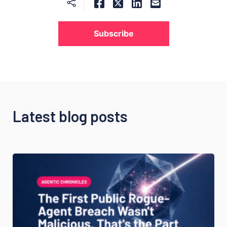
Subscribe
Latest blog posts