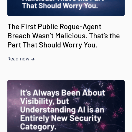
The First Public Rogue-Agent
Breach Wasn’t Malicious. That’s the
Part That Should Worry You.
Read now