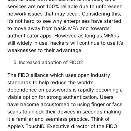
services are not 100% reliable due to unforeseen
network issues that may occur. Considering this,
it’s not hard to see why enterprises have started
to move away from basic MFA and towards
authenticator apps. However, as long as MFA is
still widely in use, hackers will continue to use it’s
weaknesses to their advantage.
Increased adoption of FIDO2
The FIDO alliance which uses open industry
standards to help reduce the world’s
dependence on passwords is rapidly becoming a
viable option for strong authentication. Users
have become accustomed to using finger or face
scans to unlock their devices in seconds making
it a familiar and seamless practice. Think of
Apple’s TouchID. Executive director of the FIDO