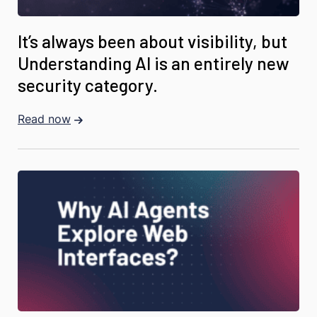
It’s always been about visibility, but
Understanding AI is an entirely new
security category.
Read now