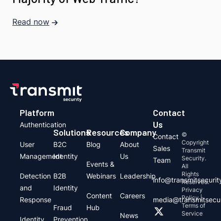
Read now
Platform
Contact
Us
Authentication
Solutions
Resources
Company
©
Contact
Copyright
User
B2C
Blog
About
Sales
Transmit
Management
Identity
Us
Security.
Team
Events &
All
Rights
Detection
B2B
Webinars
Leadership
info@transmitsecuri
Reserved.
and
Identity
Privacy
Content
Careers
Policy |
Response
media@transmitsecu
Terms of
Fraud
Hub
Service
News
Identity
Prevention