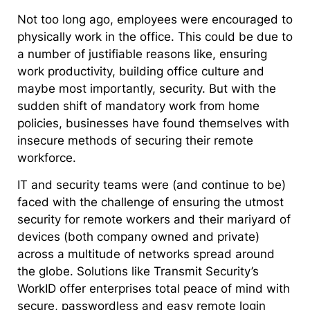
Not too long ago, employees were encouraged to
physically work in the office. This could be due to
a number of justifiable reasons like, ensuring
work productivity, building office culture and
maybe most importantly, security. But with the
sudden shift of mandatory work from home
policies, businesses have found themselves with
insecure methods of securing their remote
workforce.
IT and security teams were (and continue to be)
faced with the challenge of ensuring the utmost
security for remote workers and their mariyard of
devices (both company owned and private)
across a multitude of networks spread around
the globe. Solutions like Transmit Security’s
WorkID offer enterprises total peace of mind with
secure, passwordless and easy remote login