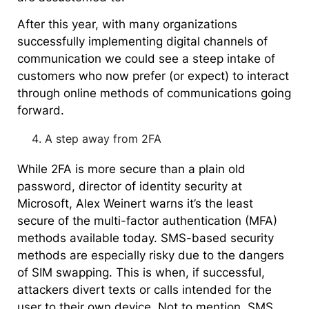
After this year, with many organizations
successfully implementing digital channels of
communication we could see a steep intake of
customers who now prefer (or expect) to interact
through online methods of communications going
forward.
A step away from 2FA
While 2FA is more secure than a plain old
password, director of identity security at
Microsoft, Alex Weinert warns it’s the least
secure of the multi-factor authentication (MFA)
methods available today. SMS-based security
methods are especially risky due to the dangers
of SIM swapping. This is when, if successful,
attackers divert texts or calls intended for the
user to their own device. Not to mention, SMS