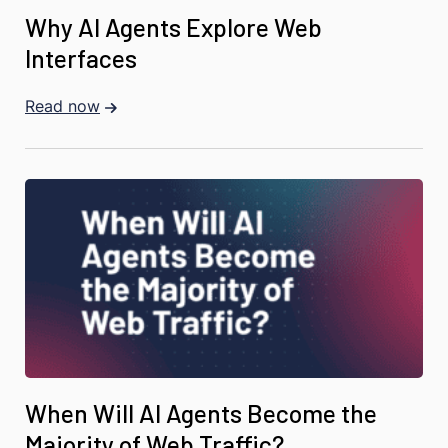
Why AI Agents Explore Web
Interfaces
Read now
When Will AI Agents Become the
Majority of Web Traffic?