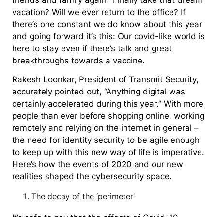
friends and family again? Finally take that dream
vacation? Will we ever return to the office? If
there’s one constant we do know about this year
and going forward it’s this: Our covid-like world is
here to stay even if there’s talk and great
breakthroughs towards a vaccine.
Rakesh Loonkar, President of Transmit Security,
accurately pointed out, “Anything digital was
certainly accelerated during this year.” With more
people than ever before shopping online, working
remotely and relying on the internet in general –
the need for identity security to be agile enough
to keep up with this new way of life is imperative.
Here’s how the events of 2020 and our new
realities shaped the cybersecurity space.
The decay of the ‘perimeter’