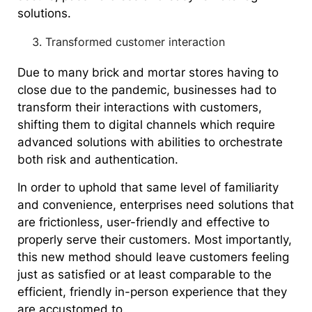
solutions.
Transformed customer interaction
Due to many brick and mortar stores having to
close due to the pandemic, businesses had to
transform their interactions with customers,
shifting them to digital channels which require
advanced solutions with abilities to orchestrate
both risk and authentication.
In order to uphold that same level of familiarity
and convenience, enterprises need solutions that
are frictionless, user-friendly and effective to
properly serve their customers. Most importantly,
this new method should leave customers feeling
just as satisfied or at least comparable to the
efficient, friendly in-person experience that they
are accustomed to.