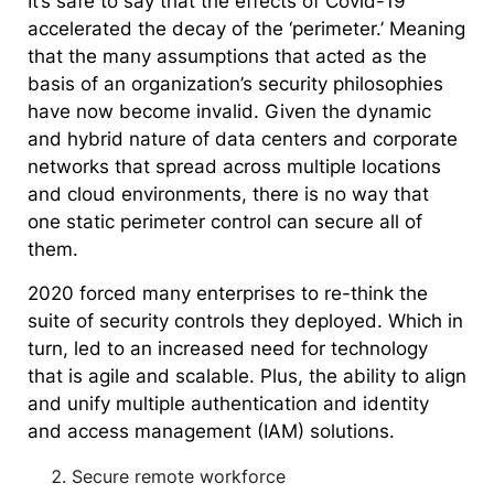
It’s safe to say that the effects of Covid-19
accelerated the decay of the ‘perimeter.’ Meaning
that the many assumptions that acted as the
basis of an organization’s security philosophies
have now become invalid. Given the dynamic
and hybrid nature of data centers and corporate
networks that spread across multiple locations
and cloud environments, there is no way that
one static perimeter control can secure all of
them.
2020 forced many enterprises to re-think the
suite of security controls they deployed. Which in
turn, led to an increased need for technology
that is agile and scalable. Plus, the ability to align
and unify multiple authentication and identity
and access management (IAM) solutions.
Secure remote workforce