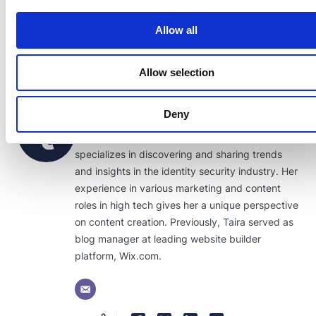
Allow all
Allow selection
Taira Sabo
Deny
As a content writer for Transmit Security, Taira
specializes in discovering and sharing trends
and insights in the identity security industry. Her
experience in various marketing and content
roles in high tech gives her a unique perspective
on content creation. Previously, Taira served as
blog manager at leading website builder
platform, Wix.com.