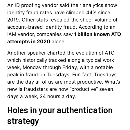
An ID proofing vendor said their analytics show
identity fraud rates have climbed 44% since
2019. Other stats revealed the sheer volume of
account-based identity fraud. According to an
IAM vendor, companies saw
1 billion known ATO
attempts in 2020
alone.
Another speaker charted the evolution of ATO,
which historically tracked along a typical work
week, Monday through Friday, with a notable
peak in fraud on Tuesdays. Fun fact: Tuesdays
are the day all of us are most productive. What’s
new is fraudsters are now “productive” seven
days a week, 24 hours a day.
Holes in your authentication
strategy