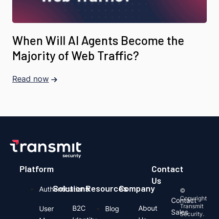
When Will AI Agents Become the
Majority of Web Traffic?
Read now
Platform
Contact
Us
Solutions
Resources
Company
Authentication
©
Copyright
Contact
Transmit
B2C
About
User
Blog
Sales
Security.