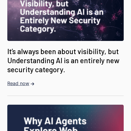
It’s always been about visibility, but
Understanding AI is an entirely new
security category.
Read now