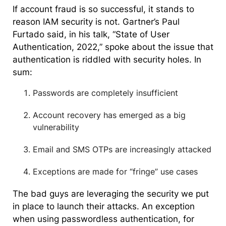
If account fraud is so successful, it stands to
reason IAM security is not. Gartner’s Paul
Furtado said, in his talk, “State of User
Authentication, 2022,” spoke about the issue that
authentication is riddled with security holes. In
sum:
Passwords are completely insufficient
Account recovery has emerged as a big
vulnerability
Email and SMS OTPs are increasingly attacked
Exceptions are made for “fringe” use cases
The bad guys are leveraging the security we put
in place to launch their attacks. An exception
when using passwordless authentication, for