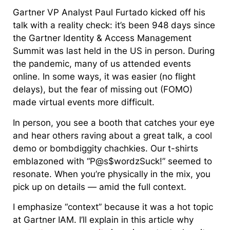
Gartner VP Analyst Paul Furtado kicked off his
talk with a reality check: it’s been 948 days since
the Gartner Identity & Access Management
Summit was last held in the US in person. During
the pandemic, many of us attended events
online. In some ways, it was easier (no flight
delays), but the fear of missing out (FOMO)
made virtual events more difficult.
In person, you see a booth that catches your eye
and hear others raving about a great talk, a cool
demo or bombdiggity chachkies. Our t-shirts
emblazoned with “P@s$wordzSuck!” seemed to
resonate. When you’re physically in the mix, you
pick up on details — amid the full context.
I emphasize “context” because it was a hot topic
at Gartner IAM. I’ll explain in this article why