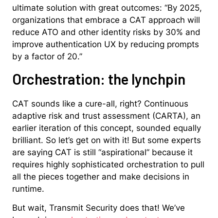
ultimate solution with great outcomes: “By 2025,
organizations that embrace a CAT approach will
reduce ATO and other identity risks by 30% and
improve authentication UX by reducing prompts
by a factor of 20.”
Orchestration: the lynchpin
CAT sounds like a cure-all, right? Continuous
adaptive risk and trust assessment (CARTA), an
earlier iteration of this concept, sounded equally
brilliant. So let’s get on with it! But some experts
are saying CAT is still “aspirational” because it
requires highly sophisticated orchestration to pull
all the pieces together and make decisions in
runtime.
But wait, Transmit Security does that! We’ve