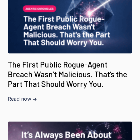
The First Public Rogue-Agent
Breach Wasn’t Malicious. That’s the
Part That Should Worry You.
Read now