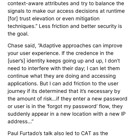
context-aware attributes and try to balance the
signals to make our access decisions at runtime
[for] trust elevation or even mitigation
techniques.” Less friction and better security is
the goal.
Chase said, “Adaptive approaches can improve
your user experience. If the credence in the
[user’s] identity keeps going up and up, I don’t
need to interfere with their day; I can let them
continue what they are doing and accessing
applications. But I can add friction to the user
journey if its determined that it’s necessary by
the amount of risk…if they enter a new password
or user is in the ‘forgot my password’ flow, they
suddenly appear in a new location with a new IP
address…”
Paul Furtado’s talk also led to CAT as the