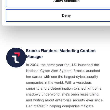
Allow selection
Gartner Inc., and/or its affiliates in the U.S. and/or internationally and
has been used herein with permission. All rights reserved.
Deny
Brooks Flanders, Marketing Content
Manager
In 2004, the same year the U.S. launched the
National Cyber Alert System, Brooks launched
her career with one the largest cybersecurity
companies in the world. With a voracious
curiosity and a determination to shed light on a
shadowy underworld, she's been researching
and writing about enterprise security ever since.
Her interest in helping companies mitigate