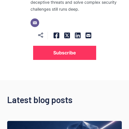
deceptive threats and solve complex security
challenges still runs deep.
Subscribe
Latest blog posts