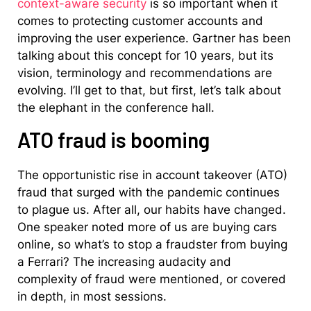
context-aware security
is so important when it
comes to protecting customer accounts and
improving the user experience. Gartner has been
talking about this concept for 10 years, but its
vision, terminology and recommendations are
evolving. I’ll get to that, but first, let’s talk about
the elephant in the conference hall.
ATO fraud is booming
The opportunistic rise in account takeover (ATO)
fraud that surged with the pandemic continues
to plague us. After all, our habits have changed.
One speaker noted more of us are buying cars
online, so what’s to stop a fraudster from buying
a Ferrari? The increasing audacity and
complexity of fraud were mentioned, or covered
in depth, in most sessions.