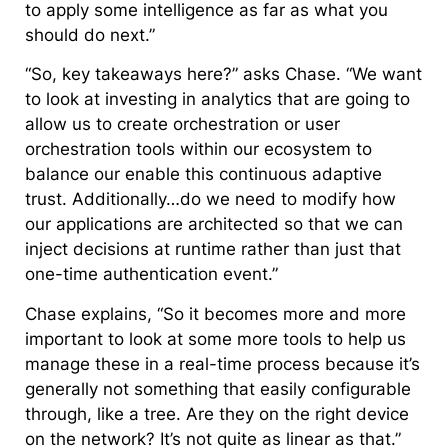
to apply some intelligence as far as what you
should do next.”
“So, key takeaways here?” asks Chase. “We want
to look at investing in analytics that are going to
allow us to create orchestration or user
orchestration tools within our ecosystem to
balance our enable this continuous adaptive
trust. Additionally…do we need to modify how
our applications are architected so that we can
inject decisions at runtime rather than just that
one-time authentication event.”
Chase explains, “So it becomes more and more
important to look at some more tools to help us
manage these in a real-time process because it’s
generally not something that easily configurable
through, like a tree. Are they on the right device
on the network? It’s not quite as linear as that.”