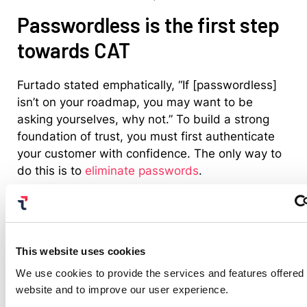
Passwordless is the first step
towards CAT
Furtado stated emphatically, “If [passwordless]
isn’t on your roadmap, you may want to be
asking yourselves, why not.” To build a strong
foundation of trust, you must first authenticate
your customer with confidence. The only way to
do this is to
eliminate passwords
.
Most IAM professionals know this, which may be
why our talk on passwordless was a top three
trending talks at Gartner IAM. Who would want
to hear about, “Rolling Out Passwordless to 200
This website uses cookies
Million Banking Clients in 160 Countries,” with
We use cookies to provide the services and features offered
Citigroup? If you missed it in person but
have an
website and to improve our user experience.
all-access pass, see it on demand
. Or
read our