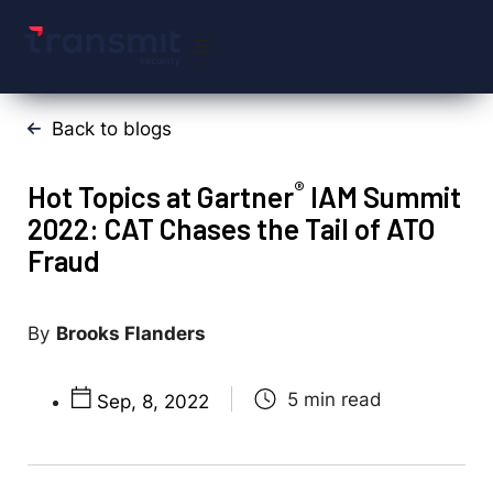
Back to blogs
®
Hot Topics at Gartner
IAM Summit
2022: CAT Chases the Tail of ATO
Fraud
Brooks Flanders
Sep, 8, 2022