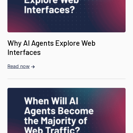
Why AI Agents Explore Web
Interfaces
Read now