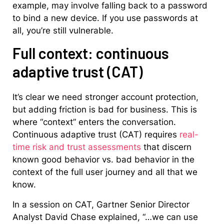
example, may involve falling back to a password
to bind a new device. If you use passwords at
all, you’re still vulnerable.
Full context: continuous
adaptive trust (CAT)
It’s clear we need stronger account protection,
but adding friction is bad for business. This is
where “context” enters the conversation.
Continuous adaptive trust (CAT) requires
real-
time risk and trust assessments
that discern
known good behavior vs. bad behavior in the
context of the full user journey and all that we
know.
In a session on CAT, Gartner Senior Director
Analyst David Chase explained, “…we can use