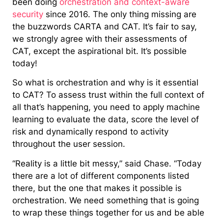
been doing
orchestration and context-aware
security
since 2016. The only thing missing are
the buzzwords CARTA and CAT. It’s fair to say,
we strongly agree with their assessments of
CAT, except the aspirational bit. It’s possible
today!
So what is orchestration and why is it essential
to CAT? To assess trust within the full context of
all that’s happening, you need to apply machine
learning to evaluate the data, score the level of
risk and dynamically respond to activity
throughout the user session.
“Reality is a little bit messy,” said Chase. “Today
there are a lot of different components listed
there, but the one that makes it possible is
orchestration. We need something that is going
to wrap these things together for us and be able