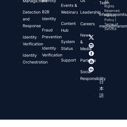
Identity
Us
Management
All
Team
Events &
Rights
Reserved.
B2B
Detection
Webinars
Leadership
info@transmits
Privacy
Identity
and
Policy |
Content
Careers
Terms of
Response
media@transmi
Service
Fraud
Hub
News
Prevention
Identity
System
&
Verification
Identity
Status
Media
Verification
Identity
Support
Partners
Orchestrstion
Social
Responsibility
日
本
語