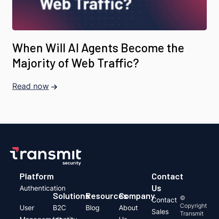
When Will AI Agents Become the
Majority of Web Traffic?
Read now
Platform
Contact
Us
Authentication
Solutions
Resources
Company
©
Contact
Copyright
User
B2C
Blog
About
Sales
Transmit