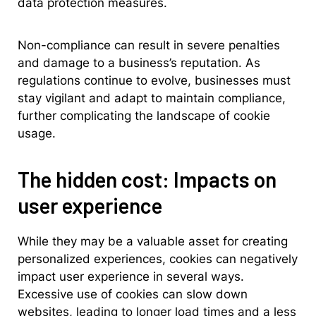
data protection measures.
Non-compliance can result in severe penalties
and damage to a business’s reputation. As
regulations continue to evolve, businesses must
stay vigilant and adapt to maintain compliance,
further complicating the landscape of cookie
usage.
The hidden cost: Impacts on
user experience
While they may be a valuable asset for creating
personalized experiences, cookies can negatively
impact user experience in several ways.
Excessive use of cookies can slow down
websites, leading to longer load times and a less