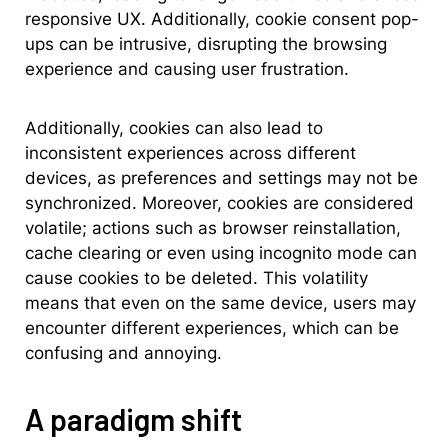
responsive UX. Additionally, cookie consent pop-
ups can be intrusive, disrupting the browsing
experience and causing user frustration.
Additionally, cookies can also lead to
inconsistent experiences across different
devices, as preferences and settings may not be
synchronized. Moreover, cookies are considered
volatile; actions such as browser reinstallation,
cache clearing or even using incognito mode can
cause cookies to be deleted. This volatility
means that even on the same device, users may
encounter different experiences, which can be
confusing and annoying.
A paradigm shift