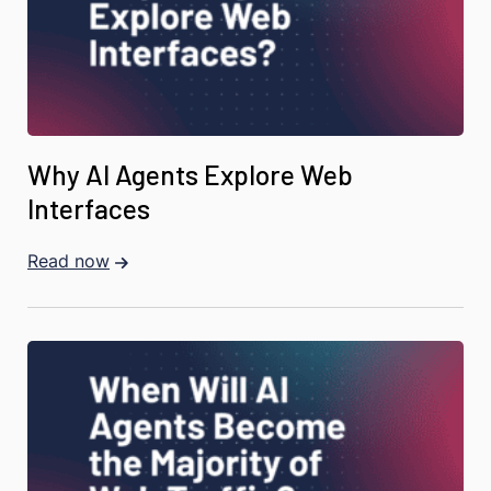
Why AI Agents Explore Web
Interfaces
Read now