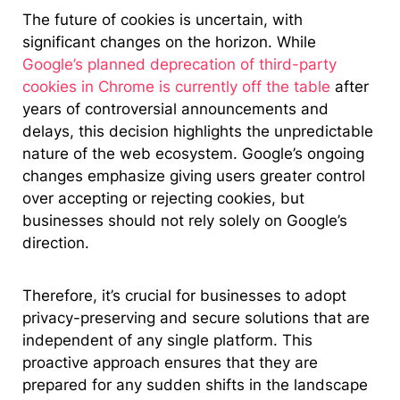
The future of cookies is uncertain, with
significant changes on the horizon. While
Google’s planned deprecation of third-party
cookies in Chrome is currently off the table
after
years of controversial announcements and
delays, this decision highlights the unpredictable
nature of the web ecosystem. Google’s ongoing
changes emphasize giving users greater control
over accepting or rejecting cookies, but
businesses should not rely solely on Google’s
direction.
Therefore, it’s crucial for businesses to adopt
privacy-preserving and secure solutions that are
independent of any single platform. This
proactive approach ensures that they are
prepared for any sudden shifts in the landscape