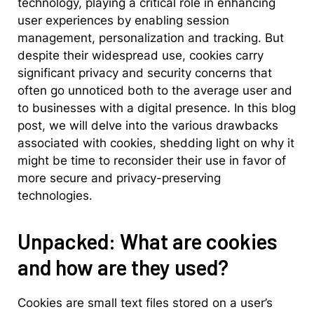
technology, playing a critical role in enhancing
user experiences by enabling session
management, personalization and tracking. But
despite their widespread use, cookies carry
significant privacy and security concerns that
often go unnoticed both to the average user and
to businesses with a digital presence. In this blog
post, we will delve into the various drawbacks
associated with cookies, shedding light on why it
might be time to reconsider their use in favor of
more secure and privacy-preserving
technologies.
Unpacked: What are cookies
and how are they used?
Cookies are small text files stored on a user’s