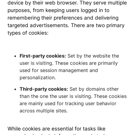
device by their web browser. They serve multiple
purposes, from keeping users logged in to
remembering their preferences and delivering
targeted advertisements. There are two primary
types of cookies:
First-party cookies:
Set by the website the
user is visiting. These cookies are primarily
used for session management and
personalization.
Third-party cookies:
Set by domains other
than the one the user is visiting. These cookies
are mainly used for tracking user behavior
across multiple sites.
While cookies are essential for tasks like