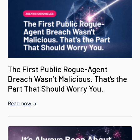
The First Public Rogue-Agent
Breach Wasn’t Malicious. That’s the
Part That Should Worry You.
Read now