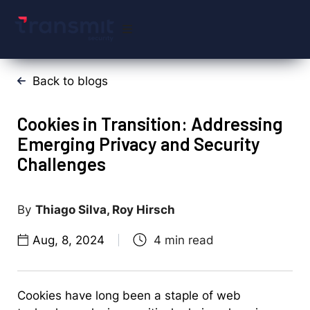
Back to blogs
Cookies in Transition: Addressing
Emerging Privacy and Security
Challenges
Thiago Silva, Roy Hirsch
Aug, 8, 2024
Cookies have long been a staple of web