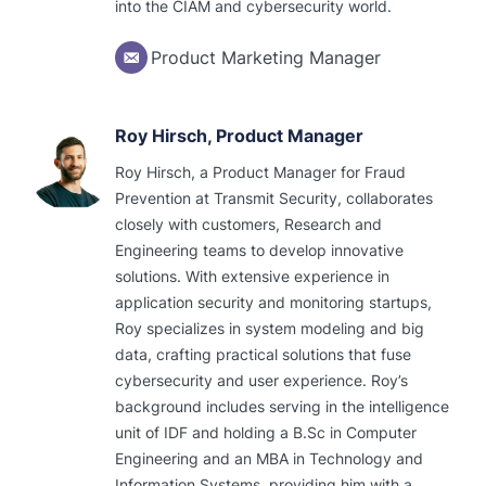
into the CIAM and cybersecurity world.
Product Marketing Manager
Roy Hirsch, Product Manager
Roy Hirsch, a Product Manager for Fraud
Prevention at Transmit Security, collaborates
closely with customers, Research and
Engineering teams to develop innovative
solutions. With extensive experience in
application security and monitoring startups,
Roy specializes in system modeling and big
data, crafting practical solutions that fuse
cybersecurity and user experience. Roy’s
background includes serving in the intelligence
unit of IDF and holding a B.Sc in Computer
Engineering and an MBA in Technology and
Information Systems, providing him with a