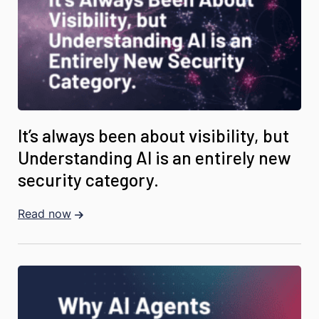
It’s always been about visibility, but
Understanding AI is an entirely new
security category.
Read now