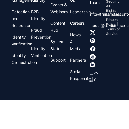
Management
Identity
Us
Security.
Team
Events &
All
Rights
Detection
B2B
Webinars
Leadership
info@transmitsecuri
Reserved.
and
Identity
Privacy
Content
Careers
Policy |
Response
media@transmitsecu
Terms of
Fraud
Hub
Service
News
Identity
Prevention
System
&
Verification
Identity
Status
Media
Identity
Verification
Support
Partners
Orchestrstion
Social
日本
Responsibility
語