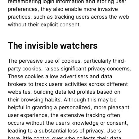
remembering login information and storing user
preferences, they also enable more invasive
practices, such as tracking users across the web
without their explicit consent.
The invisible watchers
The pervasive use of cookies, particularly third-
party cookies, raises significant privacy concerns.
These cookies allow advertisers and data
brokers to track users’ activities across different
websites, building detailed profiles based on
their browsing habits. Although this may be
helpful in granting a personalized, more pleasant
user experience, the extensive tracking often
occurs without the user’s knowledge or consent,
leading to a substantial loss of privacy. Users
have little control over who collects their data