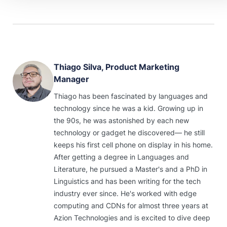
Thiago Silva, Product Marketing
Manager
Thiago has been fascinated by languages and
technology since he was a kid. Growing up in
the 90s, he was astonished by each new
technology or gadget he discovered— he still
keeps his first cell phone on display in his home.
After getting a degree in Languages and
Literature, he pursued a Master's and a PhD in
Linguistics and has been writing for the tech
industry ever since. He's worked with edge
computing and CDNs for almost three years at
Azion Technologies and is excited to dive deep