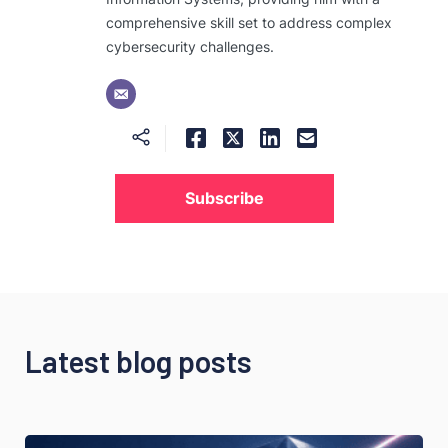
comprehensive skill set to address complex
cybersecurity challenges.
Subscribe
Latest blog posts