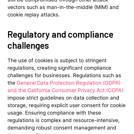
vectors such as man-in-the-middle (MIM) and
cookie replay attacks.
Regulatory and compliance
challenges
The use of cookies is subject to stringent
regulations, creating significant compliance
challenges for businesses. Regulations such as
the
General Data Protection Regulation (GDPR)
and the California Consumer Privacy Act (CCPA)
impose strict guidelines on data collection and
storage, requiring explicit user consent for cookie
usage. Ensuring compliance with these
regulations is complex and resource-intensive,
demanding robust consent management and