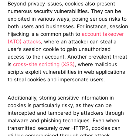
Beyond privacy issues, cookies also present
numerous security vulnerabilities. They can be
exploited in various ways, posing serious risks to
both users and businesses. For instance, session
hijacking is a common path to
account takeover
(ATO) attacks
, where an attacker can steal a
user’s session cookie to gain unauthorized
access to their account. Another prevalent threat
is
cross-site scripting (XSS)
, where malicious
scripts exploit vulnerabilities in web applications
to steal cookies and impersonate users.
Additionally, storing sensitive information in
cookies is particularly risky, as they can be
intercepted and tampered by attackers through
malware and phishing techniques. Even when
transmitted securely over HTTPS, cookies can
still be compromised through other attack