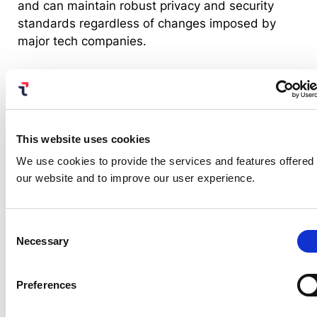
and can maintain robust privacy and security
standards regardless of changes imposed by
major tech companies.
In this scenario, several alternative technologies
are being considered, such as browser
fingerprinting, server-side tracking and privacy-
preserving frameworks like the one adopted by
This website uses cookies
the Web Crypto API. The industry is increasingly
We use cookies to provide the services and features offered
shifting towards privacy-preserving solutions that
our website and to improve our user experience.
minimize data collection and provide greater
transparency and control for users.
Consent
Necessary
Selection
Embracing a privacy-first
future
Preferences
While cookies still play a vital role in the web