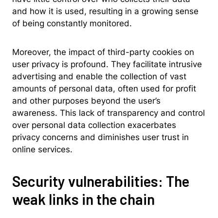
and how it is used, resulting in a growing sense
of being constantly monitored.
Moreover, the impact of third-party cookies on
user privacy is profound. They facilitate intrusive
advertising and enable the collection of vast
amounts of personal data, often used for profit
and other purposes beyond the user’s
awareness. This lack of transparency and control
over personal data collection exacerbates
privacy concerns and diminishes user trust in
online services.
Security vulnerabilities: The
weak links in the chain