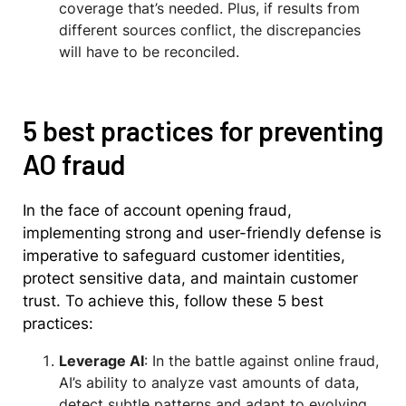
coverage that’s needed. Plus, if results from
different sources conflict, the discrepancies
will have to be reconciled.
5 best practices for preventing
AO fraud
In the face of account opening fraud,
implementing strong and user-friendly defense is
imperative to safeguard customer identities,
protect sensitive data, and maintain customer
trust. To achieve this, follow these 5 best
practices:
Leverage AI
: In the battle against online fraud,
AI’s ability to analyze vast amounts of data,
detect subtle patterns and adapt to evolving