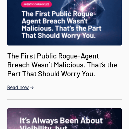
The First Public Rogue-Agent
Breach Wasn’t Malicious. That’s the
Part That Should Worry You.
Read now