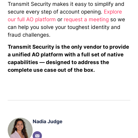
Transmit Security makes it easy to simplify and
secure every step of account opening.
Explore
our full AO platform
or
request a meeting
so we
can help you solve your toughest identity and
fraud challenges.
Transmit Security is the only vendor to provide
a unified AO platform with a full set of native
capabilities — designed to address the
complete use case out of the box.
Nadia Judge