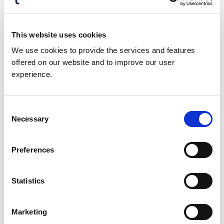
The selfie of the individual is a
legitimate, live person
The user is the same person
This website uses cookies
associated with the verified ID
We use cookies to provide the services and features
offered on our website and to improve our user
The user’s government-issued ID is
experience.
authentic and valid
The ID is unaltered, matching dates
with templates, fonts, holograms
Consent
Necessary
and dozens of other security
Selection
features
Preferences
Better together
: Data validation and
identity verification complement each
other and work seamlessly together if
Statistics
natively built within the same platform
along with orchestration and real-time
fraud protection.
Marketing
Strongest security
: Identity