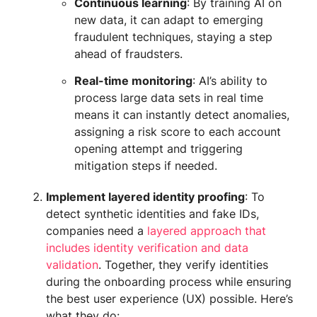
Continuous learning
: By training AI on
new data, it can adapt to emerging
fraudulent techniques, staying a step
ahead of fraudsters.
Real-time monitoring
: AI’s ability to
process large data sets in real time
means it can instantly detect anomalies,
assigning a risk score to each account
opening attempt and triggering
mitigation steps if needed.
Implement layered identity proofing
: To
detect synthetic identities and fake IDs,
companies need a
layered approach that
includes identity verification and data
validation
. Together, they verify identities
during the onboarding process while ensuring
the best user experience (UX) possible. Here’s
what they do: