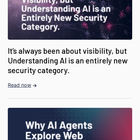
It’s always been about visibility, but
Understanding AI is an entirely new
security category.
Read now