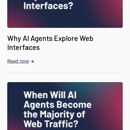
Why AI Agents Explore Web
Interfaces
Read now