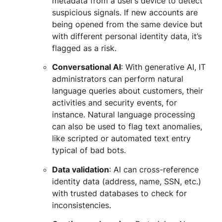
metadata from a user’s device to detect
suspicious signals. If new accounts are
being opened from the same device but
with different personal identity data, it’s
flagged as a risk.
Conversational AI
: With generative AI, IT
administrators can perform natural
language queries about customers, their
activities and security events, for
instance. Natural language processing
can also be used to flag text anomalies,
like scripted or automated text entry
typical of bad bots.
Data validation
: AI can cross-reference
identity data (address, name, SSN, etc.)
with trusted databases to check for
inconsistencies.