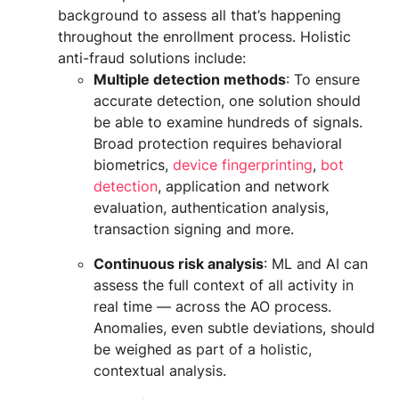
background to assess all that’s happening
throughout the enrollment process. Holistic
anti-fraud solutions include:
Multiple detection methods
: To ensure
accurate detection, one solution should
be able to examine hundreds of signals.
Broad protection requires behavioral
biometrics,
device fingerprinting
,
bot
detection
, application and network
evaluation, authentication analysis,
transaction signing and more.
Continuous risk analysis
: ML and AI can
assess the full context of all activity in
real time — across the AO process.
Anomalies, even subtle deviations, should
be weighed as part of a holistic,
contextual analysis.