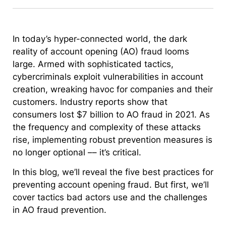
In today’s hyper-connected world, the dark
reality of account opening (AO) fraud looms
large. Armed with sophisticated tactics,
cybercriminals exploit vulnerabilities in account
creation, wreaking havoc for companies and their
customers. Industry reports show that
consumers lost $7 billion to AO fraud in 2021. As
the frequency and complexity of these attacks
rise, implementing robust prevention measures is
no longer optional –– it’s critical.
In this blog, we’ll reveal the five best practices for
preventing account opening fraud. But first, we’ll
cover tactics bad actors use and the challenges
in AO fraud prevention.