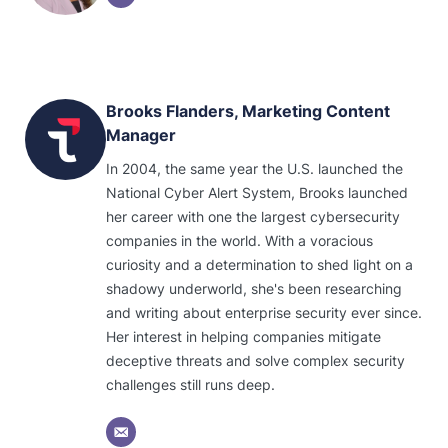
Brooks Flanders, Marketing Content
Manager
In 2004, the same year the U.S. launched the
National Cyber Alert System, Brooks launched
her career with one the largest cybersecurity
companies in the world. With a voracious
curiosity and a determination to shed light on a
shadowy underworld, she's been researching
and writing about enterprise security ever since.
Her interest in helping companies mitigate
deceptive threats and solve complex security
challenges still runs deep.