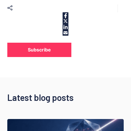
Subscribe
Latest blog posts