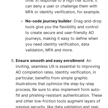
time. In response to a high risk score, it
can deny a user or challenge them with
MFA or identity verification, for example.
No-code journey builder
: Drag-and-drop
tools give you the flexibility and control
to create secure and user-friendly AO
journeys, making it easy to define when
you need identity verification, data
validation, MFA and more.
Ensure smooth and easy enrollment
: An
inviting, seamless UX is essential to improving
AO completion rates. Identity verification, in
particular, benefits from simple graphic
illustrations that optimize the step-by-step
process. Be sure to also implement form auto-
fill and phishing-resistant authentication. These
and other low-friction tools augment layers of
passive security, like data validation and real-