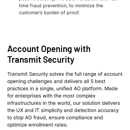
time fraud prevention, to minimize the
customer’s burden of proof.
Account Opening with
Transmit Security
Transmit Security solves the full range of account
opening challenges and delivers all 5 best
practices in a single, unified AO platform. Made
for enterprises with the most complex
infrastructures in the world, our solution delivers
the UX and IT simplicity and detection accuracy
to stop AO fraud, ensure compliance and
optimize enrollment rates.