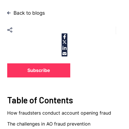
Back to blogs
Subscribe
Table of Contents
How fraudsters conduct account opening fraud
The challenges in AO fraud prevention