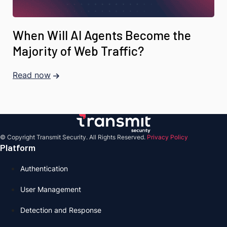
When Will AI Agents Become the
Majority of Web Traffic?
Read now
© Copyright Transmit Security. All Rights Reserved.
Privacy Policy
Platform
Authentication
User Management
Detection and Response