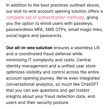
In addition to the best practices outlined above,
our end-to-end account opening solution offers a
complete set of authentication methods
, giving
you the option to enroll users with passkeys,
passwordless MFA, SMS OTPs, email magic links,
social logins and passwords.
Our all-in-one solution
ensures a seamless UX
and a coordinated fraud defense while
minimizing IT complexity and costs. Central
identity management and a unified user store
optimizes visibility and control across the entire
account opening journey. We’ve even integrated
conversational analytics, so much like ChatGPT
that you can ask questions and get instant
insights about your fraud detection data, end
users and their security posture.