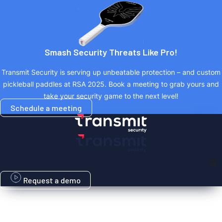
Skip
to
content
Smash Security Threats Like Pro!
Transmit Security is serving up unbeatable protection – and custom
pickleball paddles at RSA 2025. Book a meeting to grab yours and
take your security game to the next level!
Schedule a meeting
Request a demo