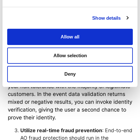
verification determines if an
individual and their ID are legitimate
Show details
with the highest level of confidence
Best UX
: Data validation runs in the
Allow all
background and returns results in
less than a second, adding zero
Allow selection
friction to the user experience
Unless your organization is bound to KYC
Deny
compliance, data validation alone may satisfy
your risk tolerance with the majority of legitimate
customers. In the event data validation returns
mixed or negative results, you can invoke identity
verification, giving the user a second chance to
prove their identity.
Utilize real-time fraud prevention
: End-to-end
AO fraud protection should run in the