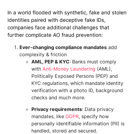
In a world flooded with synthetic, fake and stolen
identities paired with deceptive fake IDs,
companies face additional challenges that
further complicate AO fraud prevention:
Ever-changing compliance mandates
add
complexity & friction
AML, PEP & KYC
: Banks must comply
with
Anti-Money Laundering
(AML),
Politically Exposed Persons (PEP) and
KYC regulations, which mandate identity
verification with a photo ID, background
checks and much more.
Privacy requirements
: Data privacy
mandates, like
GDPR
, specify how
personally identifiable information (PII) is
handled, stored and secured.