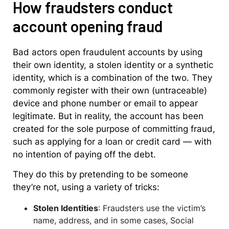
How fraudsters conduct
account opening fraud
Bad actors open fraudulent accounts by using
their own identity, a stolen identity or a synthetic
identity, which is a combination of the two. They
commonly register with their own (untraceable)
device and phone number or email to appear
legitimate. But in reality, the account has been
created for the sole purpose of committing fraud,
such as applying for a loan or credit card — with
no intention of paying off the debt.
They do this by pretending to be someone
they’re not, using a variety of tricks:
Stolen Identities
: Fraudsters use the victim’s
name, address, and in some cases, Social