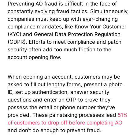
Preventing AO fraud is difficult in the face of
constantly evolving fraud tactics. Simultaneously,
companies must keep up with ever-changing
compliance mandates, like Know Your Customer
(KYC) and General Data Protection Regulation
(GDPR). Efforts to meet compliance and patch
security often add too much friction to the
account opening flow.
When opening an account, customers may be
asked to fill out lengthy forms, present a photo
ID, set up authentication, answer security
questions and enter an OTP to prove they
possess the email or phone number they’ve
provided. These painstaking processes lead
51%
of customers to drop off before completing AO
and don’t do enough to prevent fraud.