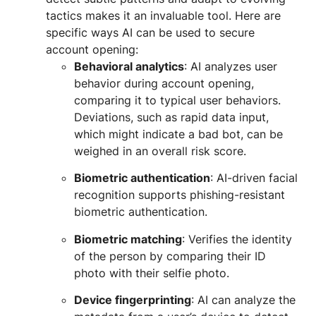
tactics makes it an invaluable tool. Here are
specific ways AI can be used to secure
account opening:
Behavioral analytics
: AI analyzes user
behavior during account opening,
comparing it to typical user behaviors.
Deviations, such as rapid data input,
which might indicate a bad bot, can be
weighed in an overall risk score.
Biometric authentication
: AI-driven facial
recognition supports phishing-resistant
biometric authentication.
Biometric matching
: Verifies the identity
of the person by comparing their ID
photo with their selfie photo.
Device fingerprinting
: AI can analyze the