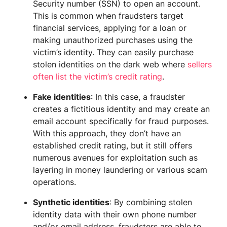
Security number (SSN) to open an account.
This is common when fraudsters target
financial services, applying for a loan or
making unauthorized purchases using the
victim’s identity. They can easily purchase
stolen identities on the dark web where
sellers
often list the victim’s credit rating
.
Fake identities
: In this case, a fraudster
creates a fictitious identity and may create an
email account specifically for fraud purposes.
With this approach, they don’t have an
established credit rating, but it still offers
numerous avenues for exploitation such as
layering in money laundering or various scam
operations.
Synthetic identities
: By combining stolen
identity data with their own phone number
and/or email address, fraudsters are able to