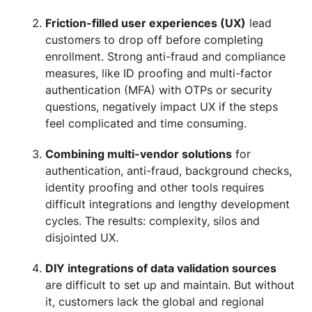
Friction-filled user experiences (UX)
lead
customers to drop off before completing
enrollment. Strong anti-fraud and compliance
measures, like ID proofing and multi-factor
authentication (MFA) with OTPs or security
questions, negatively impact UX if the steps
feel complicated and time consuming.
Combining multi-vendor solutions
for
authentication, anti-fraud, background checks,
identity proofing and other tools requires
difficult integrations and lengthy development
cycles. The results: complexity, silos and
disjointed UX.
DIY integrations of data validation sources
are difficult to set up and maintain. But without
it, customers lack the global and regional