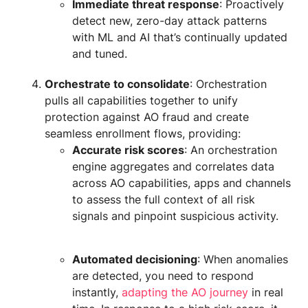
Immediate threat response
: Proactively
detect new, zero-day attack patterns
with ML and AI that’s continually updated
and tuned.
Orchestrate to consolidate
: Orchestration
pulls all capabilities together to unify
protection against AO fraud and create
seamless enrollment flows, providing:
Accurate risk scores
: An orchestration
engine aggregates and correlates data
across AO capabilities, apps and channels
to assess the full context of all risk
signals and pinpoint suspicious activity.
Automated decisioning
: When anomalies
are detected, you need to respond
instantly,
adapting the AO journey
in real