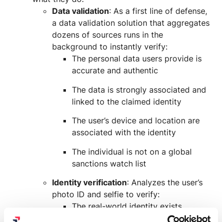
Data validation
: As a first line of defense,
a data validation solution that aggregates
dozens of sources runs in the
background to instantly verify:
The personal data users provide is
accurate and authentic
The data is strongly associated and
linked to the claimed identity
The user’s device and location are
associated with the identity
The individual is not on a global
sanctions watch list
Identity verification
: Analyzes the user’s
photo ID and selfie to verify:
The real-world identity exists