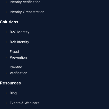
Identity Verification
Identity Orchestrstion
Solutions
B2C Identity
B2B Identity
Fraud
Prevention
Identity
Verification
Resources
Blog
Events & Webinars