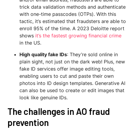
trick data validation methods and authenticate
with one-time passcodes (OTPs). With this
tactic, it’s estimated that fraudsters are able to
enroll 95% of the time. A 2023 Deloitte report
shows
it’s the fastest growing financial crime
in the US.
High quality fake IDs
: They’re sold online in
plain sight, not just on the dark web! Plus, new
fake ID services offer image editing tools,
enabling users to cut and paste their own
photos into ID design templates. Generative AI
can also be used to create or edit images that
look like genuine IDs.
The challenges in AO fraud
prevention