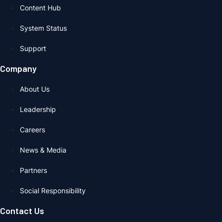
Content Hub
System Status
Support
Company
About Us
Leadership
Careers
News & Media
Partners
Social Responsibility
Contact Us