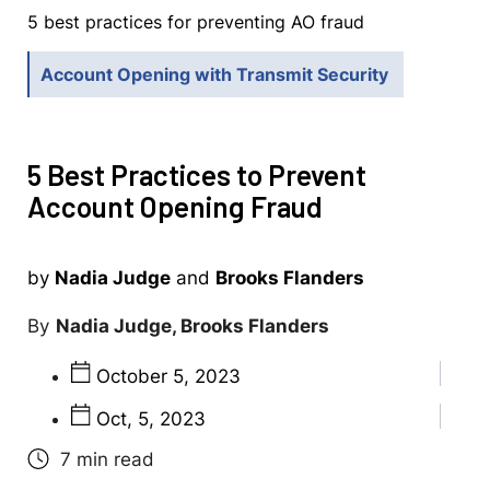
5 best practices for preventing AO fraud
Account Opening with Transmit Security
5 Best Practices to Prevent
Account Opening Fraud
by
Nadia Judge
and
Brooks Flanders
Nadia Judge, Brooks Flanders
October 5, 2023
Oct, 5, 2023