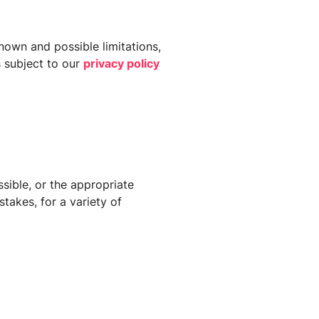
known and possible limitations,
s subject to our
privacy policy
sible, or the appropriate
takes, for a variety of