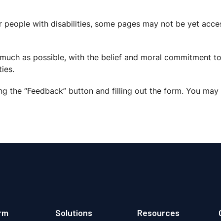
r people with disabilities, some pages may not be yet acces
s much as possible, with the belief and moral commitment to
ies.
ng the “Feedback” button and filling out the form. You may 
rm
Solutions
Resources