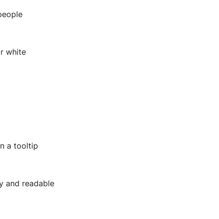
people
or white
n a tooltip
ly and readable