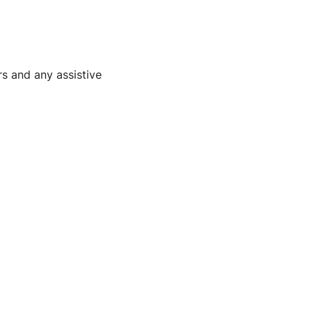
rs and any assistive