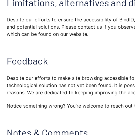
Limitations, alternatives and 
Despite our efforts to ensure the accessibility of BindI
and potential solutions. Please contact us if you observe
which can be found on our website.
Feedback
Despite our efforts to make site browsing accessible fo
technological solution has not yet been found. It is po
reasons. We are dedicated to keeping improving the acce
Notice something wrong? You’re welcome to reach out 
Notes & Comments