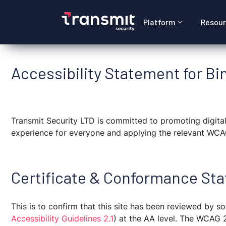
Platform
Resou
Accessibility Statement for Bin
Transmit Security LTD is committed to promoting digital 
experience for everyone and applying the relevant WCAG
Certificate & Conformance Sta
This is to confirm that this site has been reviewed by
Accessibility Guidelines 2.1
)
at the AA level. The WCAG 