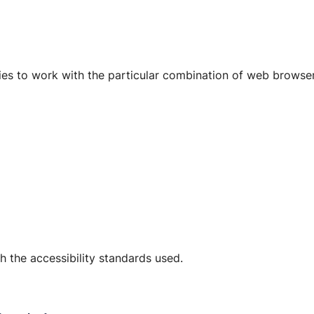
ogies to work with the particular combination of web browse
 the accessibility standards used.