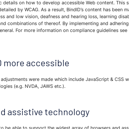
ic details on how to develop accessible Web content. This s
 detailed by WCAG. As a result, BindID’s content has been 
ss and low vision, deafness and hearing loss, learning disabil
 and combinations of thereof. By implementing and adhering 
eneral. For more information on compliance guidelines se
D more accessible
, adjustments were made which include JavaScript & CSS w
ologies (e.g. NVDA, JAWS etc.).
d assistive technology
, to be able to support the widest array of browsers and ass