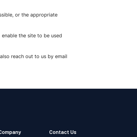
sible, or the appropriate
 enable the site to be used
also reach out to us by email
Company
Contact Us