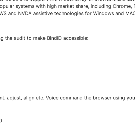
popular systems with high market share, including Chrome, 
AWS and NVDA assistive technologies for Windows and MAC
ng the audit to make BindID accessible:
font, adjust, align etc. Voice command the browser using you
d