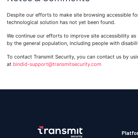
Despite our efforts to make site browsing accessible fo
technological solution has not yet been found.
We continue our efforts to improve site accessibility a
by the general population, including people with disabilit
To contact Transmit Security, you can contact us by usi
at
bindid-support@transmitsecurity.com
Platfo