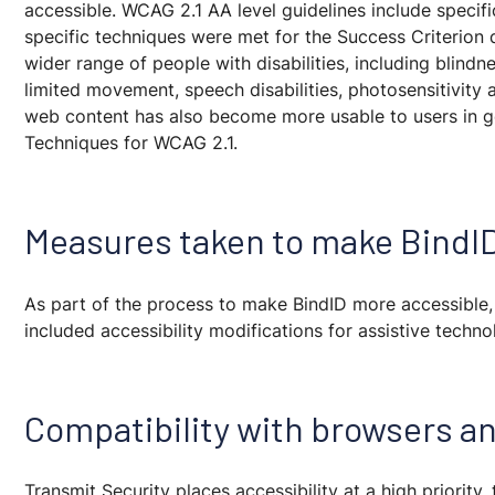
accessible. WCAG 2.1 AA level guidelines include specif
specific techniques were met for the Success Criterion
wider range of people with disabilities, including blindne
limited movement, speech disabilities, photosensitivity
web content has also become more usable to users in g
Techniques for WCAG 2.1.
Measures taken to make BindI
As part of the process to make BindID more accessible
included accessibility modifications for assistive techn
Compatibility with browsers an
Transmit Security places accessibility at a high priority