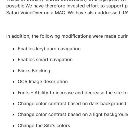
possible.We have therefore invested effort to support 
Safari VoiceOver on a MAC. We have also addressed J
In addition, the following modifications were made duri
Enables keyboard navigation
Enables smart navigation
Blinks Blocking
OCR Image description
Fonts – Ability to increase and decrease the site 
Change color contrast based on dark background
Change color contrast based on a light backgroun
Change the Site’s colors