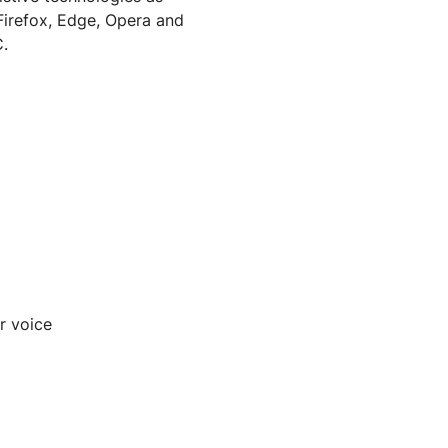
Firefox, Edge, Opera and
.
r voice