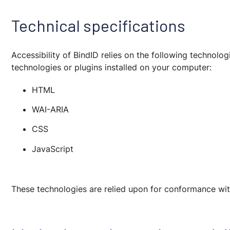
Technical specifications
Accessibility of BindID relies on the following technol
technologies or plugins installed on your computer:
HTML
WAI-ARIA
CSS
JavaScript
These technologies are relied upon for conformance with