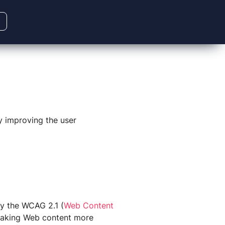
ly improving the user
 by the WCAG 2.1
(
Web Content
making Web content more