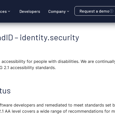
Request a demo
rces
Developers
Company
dID – identity.security
accessibility for people with disabilities. We are continual
 2.1 accessibility standards.
tus
 software developers and remediated to meet standards set
2.1 AA level covers a wide range of recommendations for 