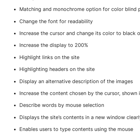
Matching and monochrome option for color blind 
Change the font for readability
Increase the cursor and change its color to black 
Increase the display to 200%
Highlight links on the site
Highlighting headers on the site
Display an alternative description of the images
Increase the content chosen by the cursor, shown i
Describe words by mouse selection
Displays the site’s contents in a new window clear
Enables users to type contents using the mouse