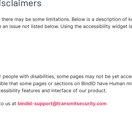
disclaimers
D, there may be some limitations. Below is a description of 
 an issue not listed below. Using the accessibility widget i
r people with disabilities, some pages may not be yet acces
ssible that some pages or sections on BindID have Human mis
ssibility features and interface of our product.
to us at
bindid-support@transmitsecurity.com