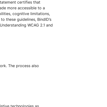
tatement certifies that
made more accessible to a
ities, cognitive limitations,
to these guidelines, BindID’s
e Understanding WCAG 2.1 and
ork. The process also
istive technologies as