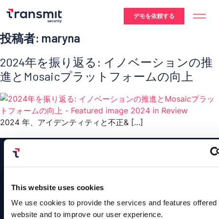
デモを依頼する
投稿者:
maryna
2024年を振り返る: イノベーションの推
進とMosaicプラットフォームの向上
2024 年、アイデンティティと不正& […]
This website uses cookies
Platform
Contact
Us
We use cookies to provide the services and features offered
Solutions
Resources
Company
Authentication
©
website and to improve our user experience.