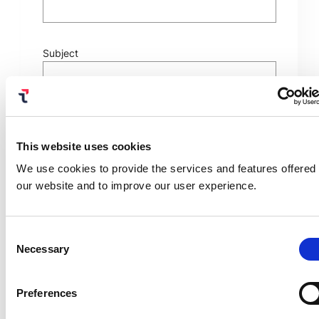
Subject
This website uses cookies
We use cookies to provide the services and features offered
興味のあるソリューションを選択ください
our website and to improve our user experience.
Consent
Necessary
Selection
Preferences