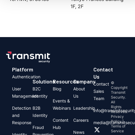
1F, 2F
Platform
Contact
Us
Authentication
Solutions
Resources
Company
©
Contact
Copyright
User
B2C
Blog
About
Sales
Transmit
Management
Identity
Us
Security.
Team
Events &
All
Rights
Detection
B2B
Webinars
Leadership
info@transmitsecuri
Reserved.
and
Identity
Privacy
Content
Careers
Policy |
Response
media@transmitsecu
Terms of
Fraud
Hub
Service
News
Identity
Prevention