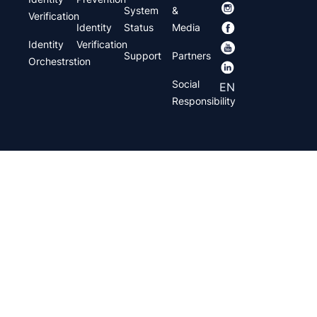
System
&
Verification
Identity
Status
Media
Identity
Verification
Support
Partners
Orchestrstion
Social
EN
Responsibility