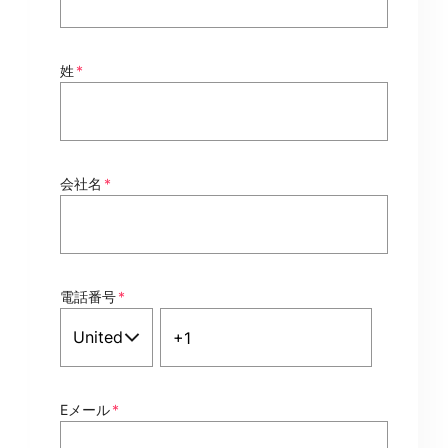
姓
*
会社名
*
電話番号
*
Eメール
*