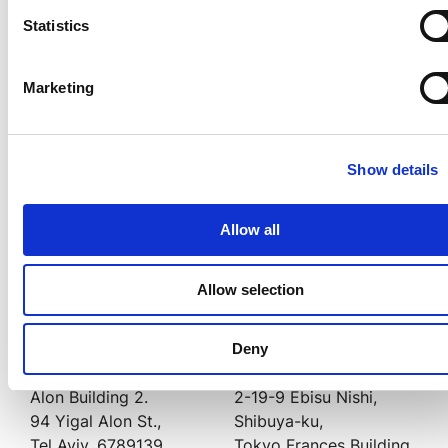
利用規約
へ同意
Statistics
Transmit Securityのプライバシーポリシーはこちら
Marketing
こちらからもお問い合わせいただ
けます
Show details
US オフィス
UK オフィス
Allow all
500 Boylston Street,
Aviation House,
Boston,
125 Kingsway,
Allow selection
MA 02116
London, WC2B 6NH, UK
Deny
Israel オフィス
Japan オフィス
Alon Building 2.
2-19-9 Ebisu Nishi,
94 Yigal Alon St.,
Shibuya-ku,
Tel Aviv, 6789139
Tokyo Frances Building