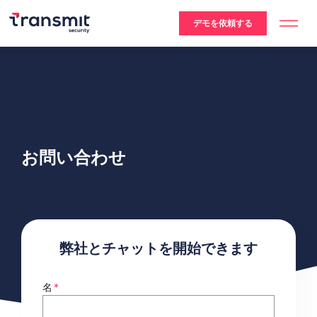
デモを依頼する
お問い合わせ
弊社とチャットを開始できます
名
*