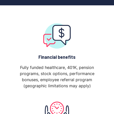
Financial benefits
Fully funded healthcare, 401K, pension
programs, stock options, performance
bonuses, employee referral program
(geographic limitations may apply)