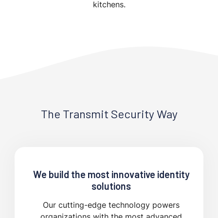
kitchens.
The Transmit Security Way
We build the most innovative identity
solutions
Our cutting-edge technology powers
organizations with the most advanced