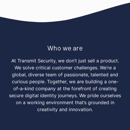
Who we are
At Transmit Security, we don’t just sell a product.
We solve critical customer challenges. We’re a
global, diverse team of passionate, talented and
curious people. Together, we are building a one-
of-a-kind company at the forefront of creating
secure digital identity journeys. We pride ourselves
on a working environment that’s grounded in
creativity and innovation.