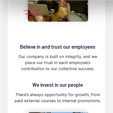
Believe in and trust our employees
Our company is built on integrity, and we
place our trust in each employee’s
contribution to our collective success.
We invest in our people
There’s always opportunity for growth, from
paid external courses to internal promotions.