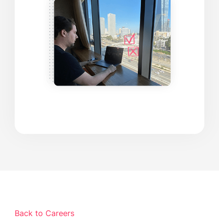
Back to Careers