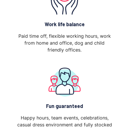
Work life balance
Paid time off, flexible working hours, work
from home and office, dog and child
friendly offices.
Fun guaranteed
Happy hours, team events, celebrations,
casual dress environment and fully stocked