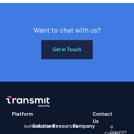
Want to chat with us?
Get in Touch
Platform
Contact
Us
Solutions
Resources
Company
Authentication
©
Copyright
Contact