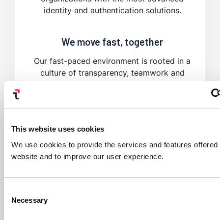
identity and authentication solutions.
We move fast, together
Our fast-paced environment is rooted in a
culture of transparency, teamwork and
collaboration.
This website uses cookies
We use cookies to provide the services and features offered
website and to improve our user experience.
Consent
Necessary
Selection