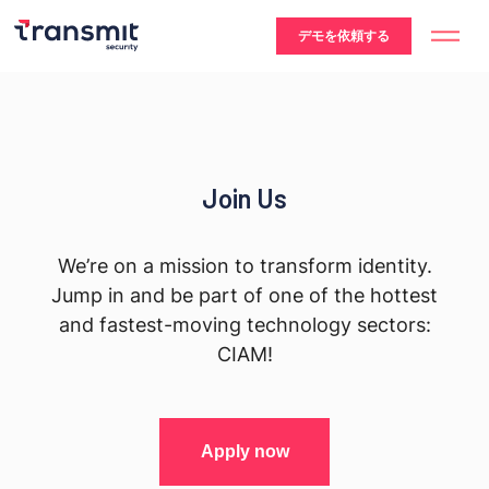
デモを依頼する
Join Us
We’re on a mission to transform identity.
Jump in and be part of one of the hottest
and fastest-moving technology sectors:
CIAM!
Apply now