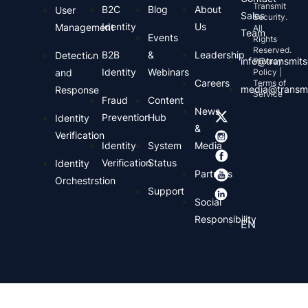
Transmit
B2C
Blog
About
User
Sales
Security.
Identity
Us
Management
All
Team
Events
Rights
Reserved.
B2B
&
Leadership
Detection
info@transmits
Privacy
Identity
Webinars
and
Policy |
Careers
Terms of
media@transmi
Response
Service
Fraud
Content
News
Prevention
Hub
Identity
&
Verification
Identity
System
Media
Verification
Status
Identity
Partners
Orchestrstion
Support
Social
Responsibility
EN