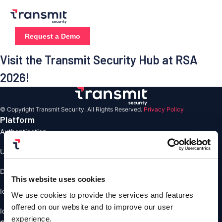
Skip
to
content
Request a Demo
Visit the Transmit Security Hub at RSA
2026!
© Copyright Transmit Security. All Rights Reserved.
Privacy Policy
Platform
Authentication
User Management
Detection and Response
This website uses cookies
Identity Verification
We use cookies to provide the services and features
offered on our website and to improve our user
Identity Orchestrstion
experience.