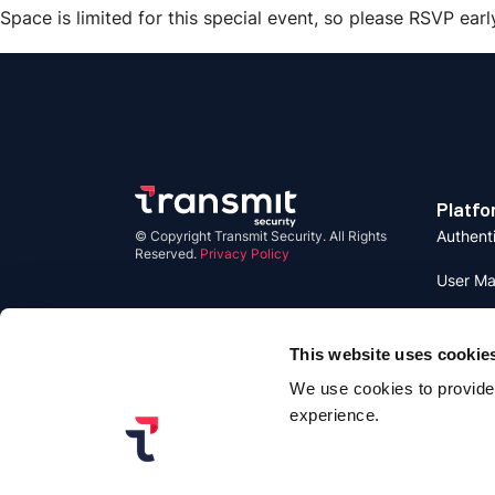
Space is limited for this special event, so please RSVP earl
Platfo
Authent
© Copyright Transmit Security. All Rights
Reserved.
Privacy Policy
User M
Detecti
Respon
This website uses cookie
We use cookies to provide 
Identity
experience.
Identity