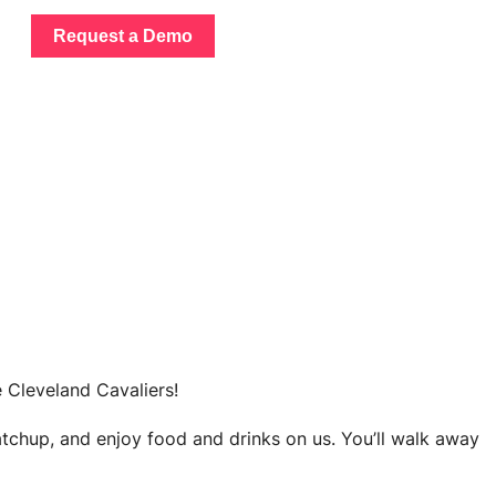
Request a Demo
e Cleveland Cavaliers!
atchup, and enjoy food and drinks on us. You’ll walk away