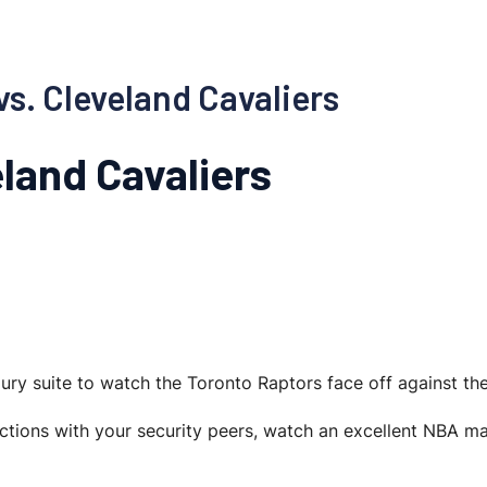
vs. Cleveland Cavaliers
land Cavaliers
uxury suite to watch the Toronto Raptors face off against th
ections with your security peers, watch an excellent NBA m