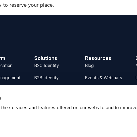
y to reserve your place.
rm
Solutions
Resources
ication
B2C Identity
Blog
anagement
B2B Identity
Events & Webinars
on and
Fraud Prevention
Content Hub
se
s
Identity Verification
System Status
the services and features offered on our website and to improv
 Verification
Support
 Orchestrstion