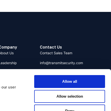
Company
Contact Us
About Us
Contact Sales Team
Leadership
info@transmitsecurity.com
Careers
media@transmitsecurity.com
Allow all
News & Media
e our user
日本語
Partners
Allow selection
Social Responsibility
Deny