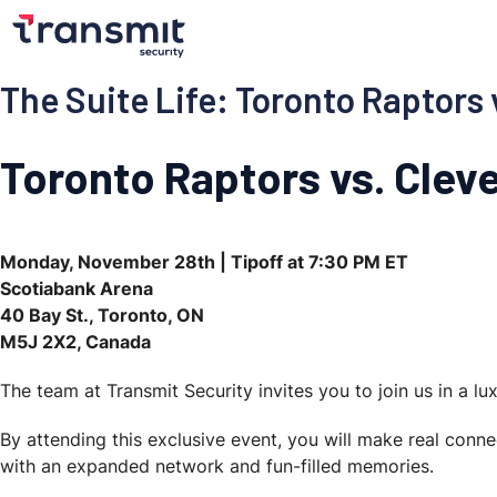
The Suite Life: Toronto Raptors 
Toronto Raptors vs. Cleve
Monday, November 28th | Tipoff at 7:30 PM ET
Scotiabank Arena
40 Bay St., Toronto, ON
M5J 2X2, Canada
The team at Transmit Security invites you to join us in a l
By attending this exclusive event, you will make real conn
with an expanded network and fun-filled memories.