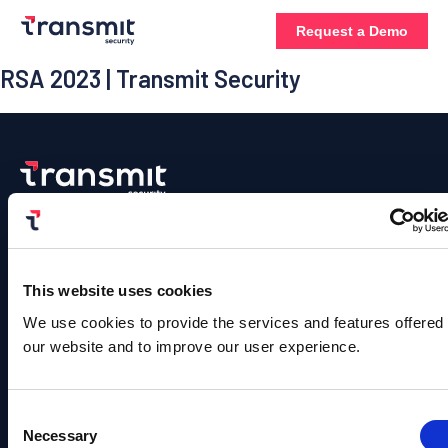
Request a Demo
RSA 2023 | Transmit Security
Platform
Contact
Us
Authentication
Solutions
Resources
Company
©
Contact
Copyright
User
B2C
Blog
About
This website uses cookies
Sales
Transmit
Management
Identity
Us
Security.
Team
We use cookies to provide the services and features offered
Events &
All
Rights
our website and to improve our user experience.
Detection
B2B
Webinars
Leadership
info@transmitsecuri
Reserved.
and
Identity
Privacy
Content
Careers
Policy |
Response
media@transmitsecu
Terms of
Fraud
Hub
Consent
Service
News
Necessary
Identity
Prevention
Selection