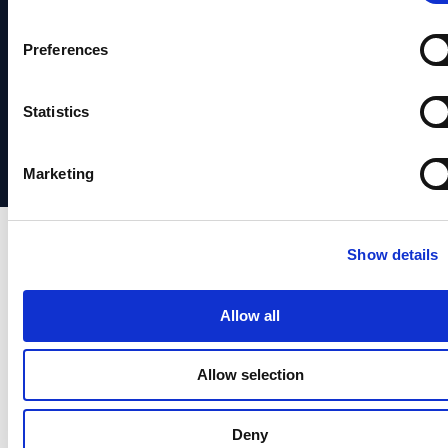
System
&
Verification
Identity
Status
Media
Preferences
Identity
Verification
Support
Partners
Orchestrstion
Social
Statistics
日本
Responsibility
語
Marketing
Show details
Allow all
Allow selection
Deny