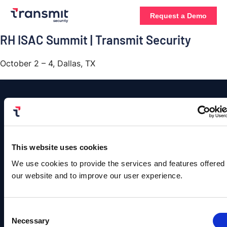
Request a Demo
RH ISAC Summit | Transmit Security
October 2 – 4, Dallas, TX
Platform
Contact
Us
Authentication
This website uses cookies
Solutions
Resources
Company
©
Contact
We use cookies to provide the services and features offered
Copyright
User
B2C
Blog
About
Sales
Transmit
our website and to improve our user experience.
Management
Identity
Us
Security.
Team
Events &
All
Rights
Detection
B2B
Webinars
Leadership
info@transmitsecuri
Reserved.
Consent
and
Identity
Privacy
Content
Careers
Necessary
Policy |
Selection
Response
media@transmitsecu