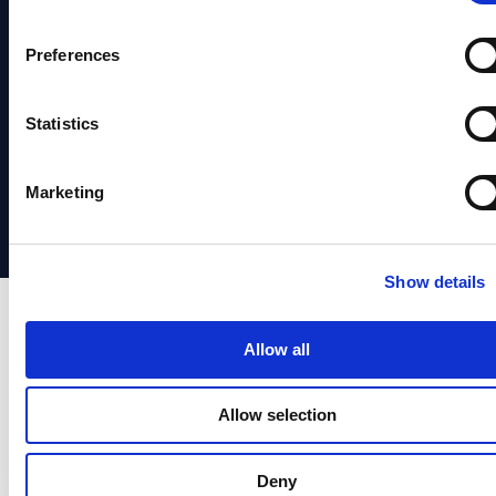
Terms of
Fraud
Hub
Service
News
Identity
Prevention
System
&
Preferences
Verification
Identity
Status
Media
Identity
Verification
Statistics
Support
Partners
Orchestrstion
Social
日本
Marketing
Responsibility
語
Show details
Allow all
Allow selection
Deny