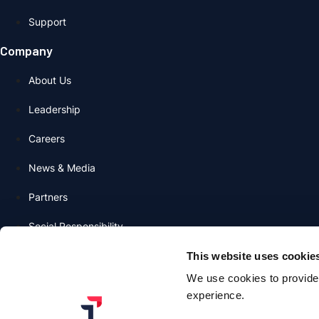
Support
Company
About Us
Leadership
Careers
News & Media
Partners
Social Responsibility
Contact Us
This website uses cookie
We use cookies to provide 
Contact Sales Team
experience.
info@transmitsecurity.com