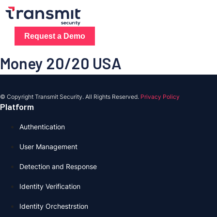
Skip
to
content
Request a Demo
Money 20/20 USA
© Copyright Transmit Security. All Rights Reserved.
Privacy Policy
Platform
Authentication
User Management
Detection and Response
Identity Verification
Identity Orchestrstion