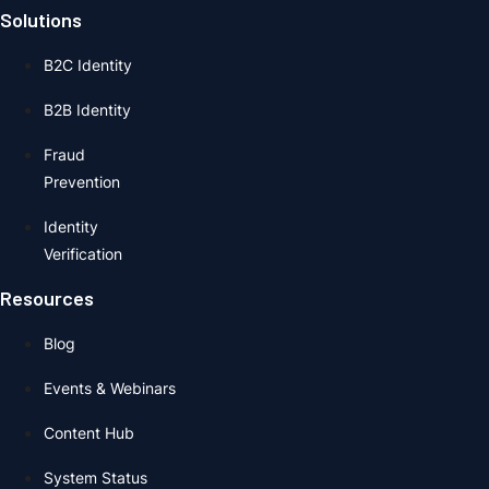
Solutions
B2C Identity
B2B Identity
Fraud
Prevention
Identity
Verification
Resources
Blog
Events & Webinars
Content Hub
System Status