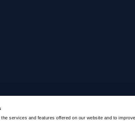
s
the services and features offered on our website and to improv