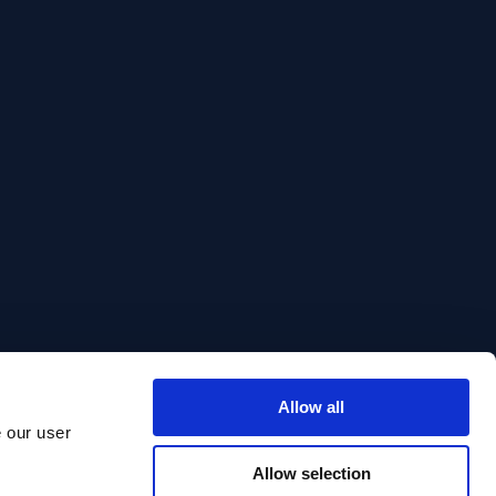
Allow all
e our user
Allow selection