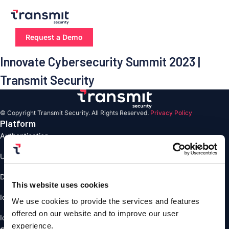
Skip
to
content
Request a Demo
Innovate Cybersecurity Summit 2023 |
Transmit Security
© Copyright Transmit Security. All Rights Reserved.
Privacy Policy
Platform
Authentication
User Management
Detection and Response
This website uses cookies
Identity Verification
We use cookies to provide the services and features
offered on our website and to improve our user
Identity Orchestrstion
experience.