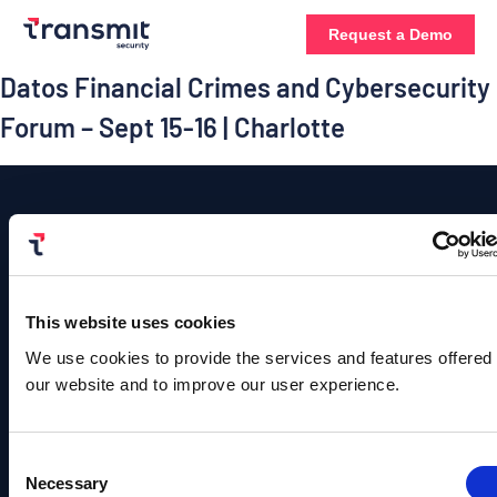
Request a Demo
Datos Financial Crimes and Cybersecurity
Forum – Sept 15-16 | Charlotte
Platform
Contact
Us
Authentication
This website uses cookies
Solutions
Resources
Company
©
Contact
Copyright
User
B2C
Blog
About
We use cookies to provide the services and features offered
Sales
Transmit
Management
Identity
Us
our website and to improve our user experience.
Security.
Team
Events &
All
Rights
Detection
B2B
Webinars
Leadership
info@transmitsecuri
Reserved.
and
Identity
Privacy
Consent
Content
Careers
Policy |
Response
media@transmitsecu
Necessary
Selection
Terms of