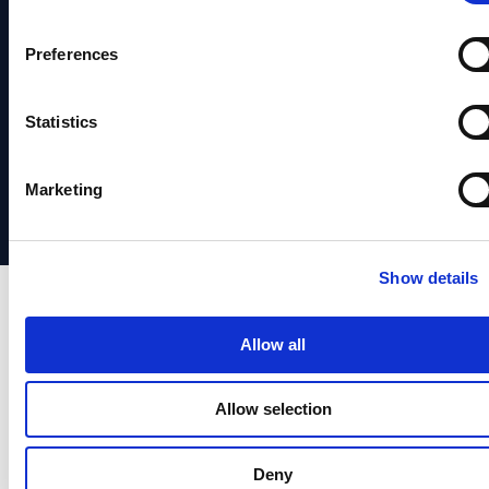
Fraud
Hub
Service
News
Identity
Prevention
System
&
Verification
Preferences
Identity
Status
Media
Identity
Verification
Support
Partners
Statistics
Orchestrstion
Social
日本
Responsibility
語
Marketing
Show details
Allow all
Allow selection
Deny