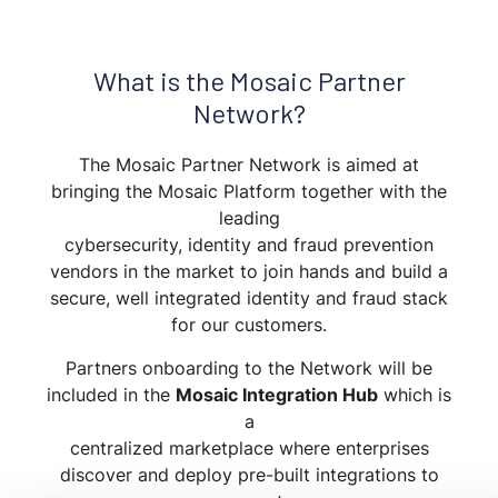
What is the Mosaic Partner
Network?
The Mosaic Partner Network is aimed at
bringing the Mosaic Platform together with the
leading
cybersecurity, identity and fraud prevention
vendors in the market to join hands and build a
secure, well integrated identity and fraud stack
for our customers.
Partners onboarding to the Network will be
included in the
Mosaic Integration Hub
which is
a
centralized marketplace where enterprises
discover and deploy pre-built integrations to