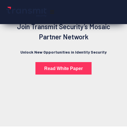
Join Transmit Security’s Mosaic
Partner Network
Unlock New Opportunities in Identity Security
Read White Paper