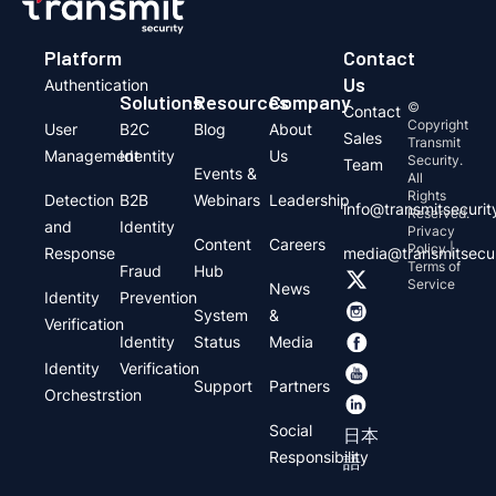
Platform
Contact
Us
Authentication
Solutions
Resources
Company
©
Contact
Copyright
User
B2C
Blog
About
Sales
Transmit
Management
Identity
Us
Security.
Team
Events &
All
Rights
Detection
B2B
Webinars
Leadership
info@transmitsecuri
Reserved.
and
Identity
Privacy
Content
Careers
Policy |
Response
media@transmitsecu
Terms of
Fraud
Hub
Service
News
Identity
Prevention
System
&
Verification
Identity
Status
Media
Identity
Verification
Support
Partners
Orchestrstion
Social
日本
Responsibility
語