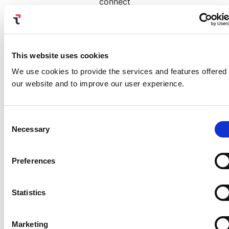
connect
Mosaic with their existing security stack. This
eliminates custom development, enabling
customers to quickly extend their identity
security capabilities.
This website uses cookies
We use cookies to provide the services and features offered
our website and to improve our user experience.
Read White Paper
Consent
Necessary
Selection
Preferences
Related reading:
Statistics
#1 in Customer Access
Management and Application
Development Support in Gartner’s
Critical Capabilities
Marketing