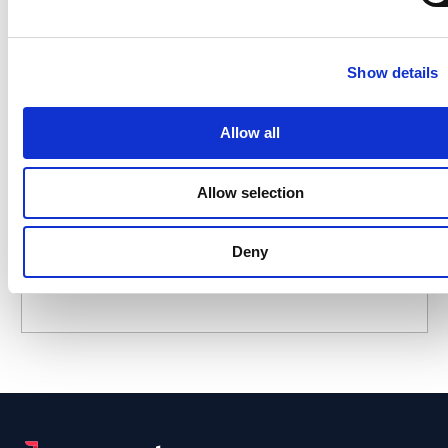
Show details
A Leader in the 2025 Gartner®
Magic Quadrant™ for Access
Management
Allow all
Allow selection
Who Scammed My AI Agent?
Deny